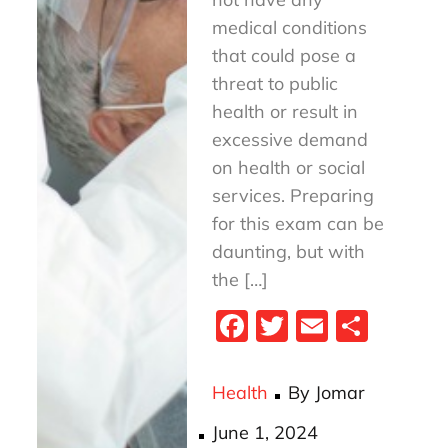
medical conditions
that could pose a
threat to public
health or result in
excessive demand
on health or social
services. Preparing
for this exam can be
daunting, but with
the […]
Fa
T
E
S
ce
wi
m
ha
bo
tt
ail
re
Health
By
Jomar
ok
er
Posted
June 1, 2024