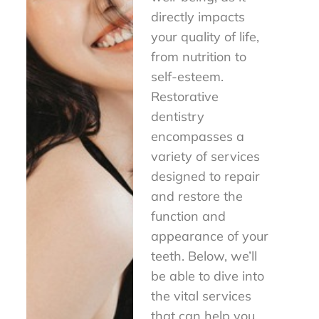
directly impacts
your quality of life,
from nutrition to
self-esteem.
Restorative
dentistry
encompasses a
variety of services
designed to repair
and restore the
function and
appearance of your
teeth. Below, we’ll
be able to dive into
the vital services
that can help you