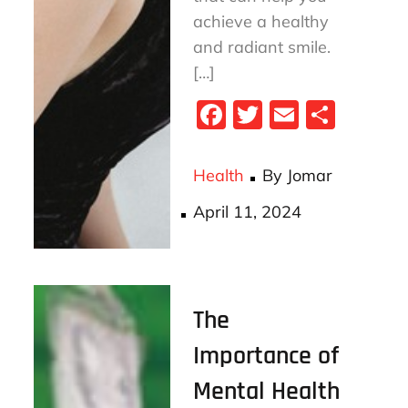
achieve a healthy
and radiant smile.
[…]
Fa
T
E
S
ce
wi
m
ha
bo
tt
ail
re
Health
By
Jomar
ok
er
Posted
April 11, 2024
on
The
Importance of
Mental Health