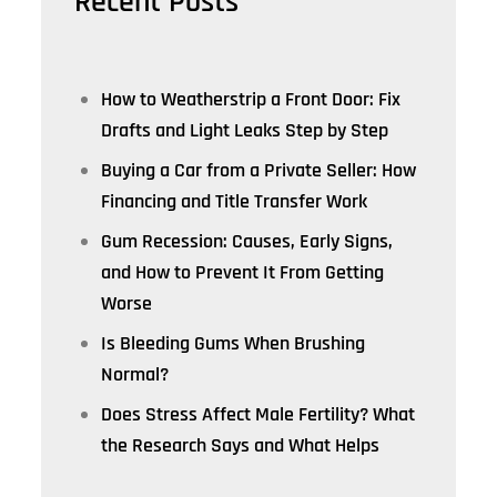
Recent Posts
How to Weatherstrip a Front Door: Fix
Drafts and Light Leaks Step by Step
Buying a Car from a Private Seller: How
Financing and Title Transfer Work
Gum Recession: Causes, Early Signs,
and How to Prevent It From Getting
Worse
Is Bleeding Gums When Brushing
Normal?
Does Stress Affect Male Fertility? What
the Research Says and What Helps