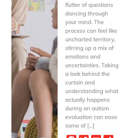
flutter of questions
dancing through
your mind. The
process can feel like
uncharted territory,
stirring up a mix of
emotions and
uncertainties. Taking
a look behind the
curtain and
understanding what
actually happens
during an autism
evaluation can ease
some of […]