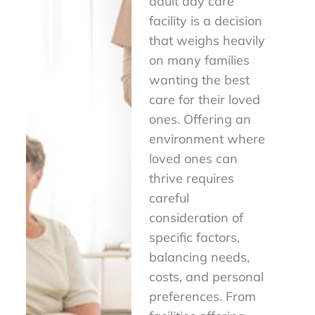
adult day care
facility is a decision
that weighs heavily
on many families
wanting the best
care for their loved
ones. Offering an
environment where
loved ones can
thrive requires
careful
consideration of
specific factors,
balancing needs,
costs, and personal
preferences. From