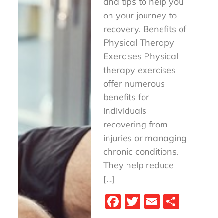
and tips to help you
on your journey to
recovery. Benefits of
Physical Therapy
Exercises Physical
therapy exercises
offer numerous
benefits for
individuals
recovering from
injuries or managing
chronic conditions.
They help reduce
[…]
Fa
T
E
S
ce
wi
m
ha