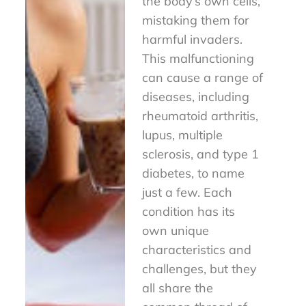
the body’s own cells,
mistaking them for
harmful invaders.
This malfunctioning
can cause a range of
diseases, including
rheumatoid arthritis,
lupus, multiple
sclerosis, and type 1
diabetes, to name
just a few. Each
condition has its
own unique
characteristics and
challenges, but they
all share the