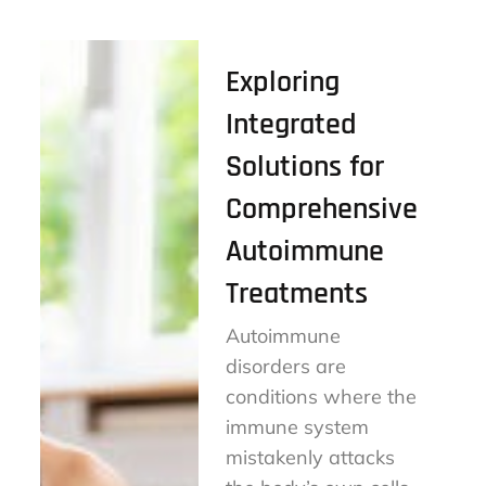
Exploring
Integrated
Solutions for
Comprehensive
Autoimmune
Treatments
Autoimmune
disorders are
conditions where the
immune system
mistakenly attacks