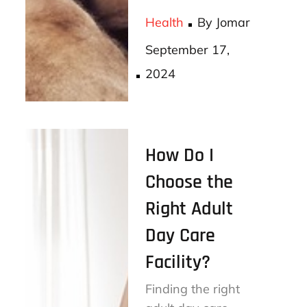
bo
tt
ail
re
Health
By
Jomar
ok
er
Posted
September 17,
on
2024
How Do I
Choose the
Right Adult
Day Care
Facility?
Finding the right