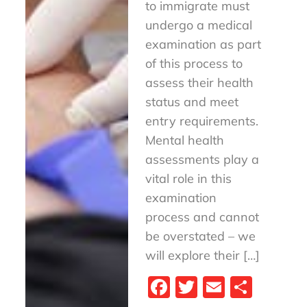
to immigrate must
undergo a medical
examination as part
of this process to
assess their health
status and meet
entry requirements.
Mental health
assessments play a
vital role in this
examination
process and cannot
be overstated – we
will explore their […]
Fa
T
E
S