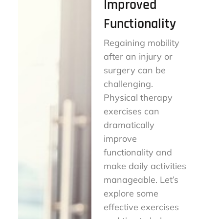
Improved
Functionality
Regaining mobility
after an injury or
surgery can be
challenging.
Physical therapy
exercises can
dramatically
improve
functionality and
make daily activities
manageable. Let’s
explore some
effective exercises