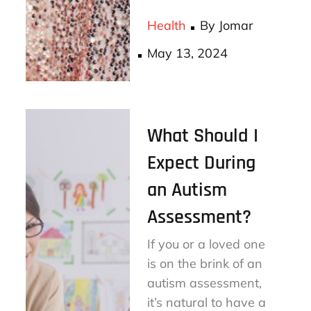
ce
wi
m
ha
bo
tt
ail
re
Health
By
Jomar
ok
er
Posted
May 13, 2024
on
What Should I
Expect During
an Autism
Assessment?
If you or a loved one
is on the brink of an
autism assessment,
it’s natural to have a