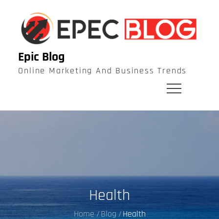
Skip
to
content
Epic Blog
Online Marketing And Business Trends
Health
Home
Blog
Health