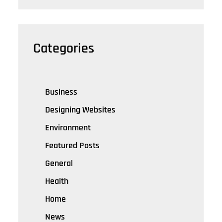
Categories
Business
Designing Websites
Environment
Featured Posts
General
Health
Home
News