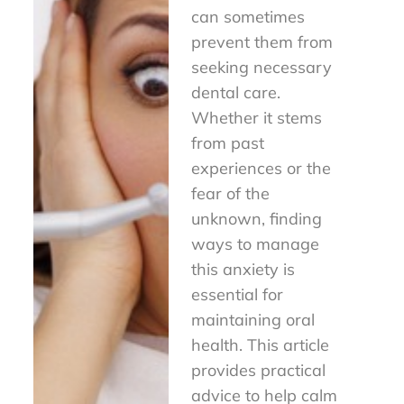
can sometimes
prevent them from
seeking necessary
dental care.
Whether it stems
from past
experiences or the
fear of the
unknown, finding
ways to manage
this anxiety is
essential for
maintaining oral
health. This article
provides practical
advice to help calm