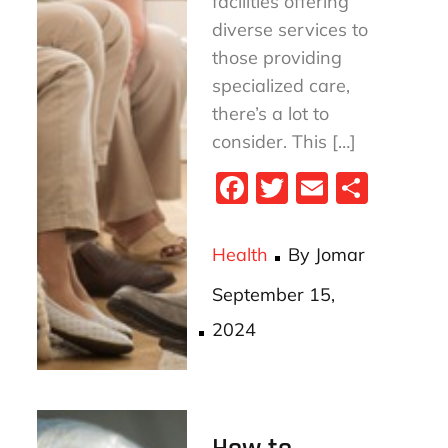
facilities offering
diverse services to
those providing
specialized care,
there’s a lot to
consider. This […]
Fa
T
E
S
ce
wi
m
ha
bo
tt
ail
re
Health
By
Jomar
ok
er
Posted
September 15,
on
2024