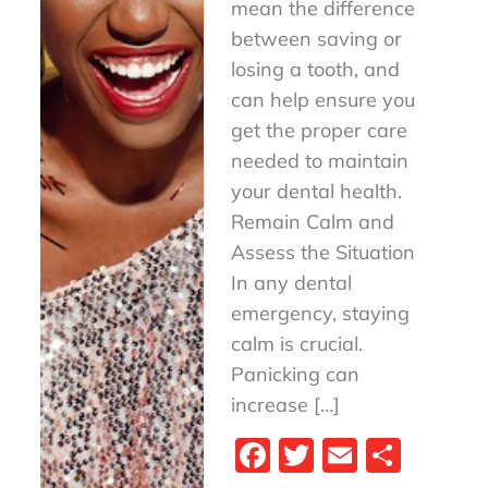
mean the difference
between saving or
losing a tooth, and
can help ensure you
get the proper care
needed to maintain
your dental health.
Remain Calm and
Assess the Situation
In any dental
emergency, staying
calm is crucial.
Panicking can
increase […]
Fa
T
E
S