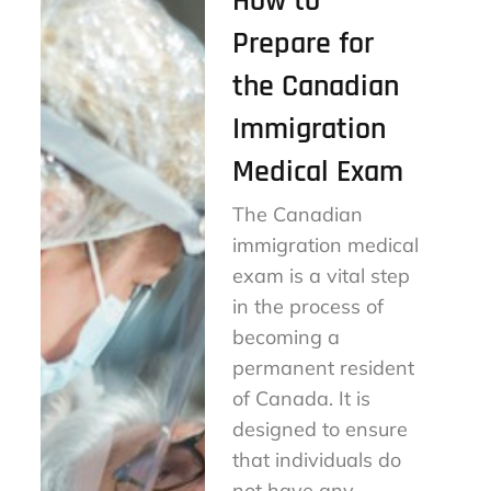
How to
Prepare for
the Canadian
Immigration
Medical Exam
The Canadian
immigration medical
exam is a vital step
in the process of
becoming a
permanent resident
of Canada. It is
designed to ensure
that individuals do
not have any