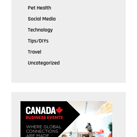
Pet Health
Social Media
Technology
Tips/DIYs
Travel
Uncategorized