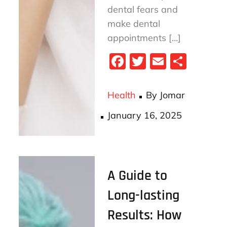
dental fears and
make dental
appointments […]
Fa
T
E
S
ce
wi
m
ha
bo
tt
ail
re
Health
By
Jomar
ok
er
Posted
January 16, 2025
on
A Guide to
Long-lasting
Results: How