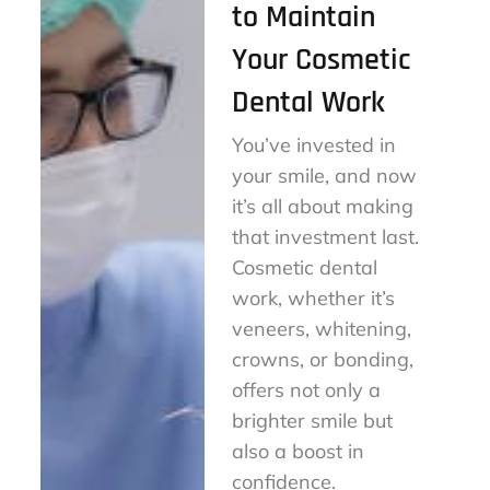
to Maintain
Your Cosmetic
Dental Work
You’ve invested in
your smile, and now
it’s all about making
that investment last.
Cosmetic dental
work, whether it’s
veneers, whitening,
crowns, or bonding,
offers not only a
brighter smile but
also a boost in
confidence.