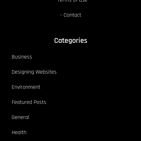
Contact
Categories
Business
Designing Websites
Environment
Featured Posts
General
Health