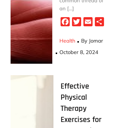
common thread of
an […]
Fa
T
E
S
ce
wi
m
ha
bo
tt
ail
re
Health
By
Jomar
ok
er
Posted
October 8, 2024
on
Effective
Physical
Therapy
Exercises for