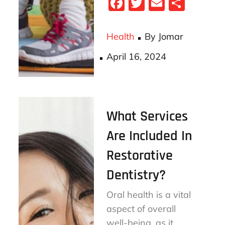
Fa
T
E
S
ce
wi
m
ha
bo
tt
ail
re
Health
By
Jomar
ok
er
Posted
April 16, 2024
on
What Services
Are Included In
Restorative
Dentistry?
Oral health is a vital
aspect of overall
well-being, as it