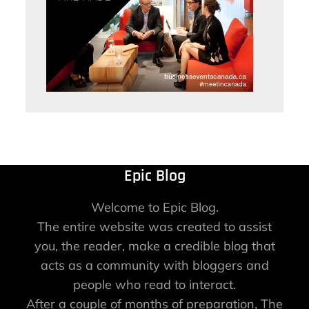
Epic Blog
Welcome to Epic Blog.
The entire website was created to assist
you, the reader, make a credible blog that
acts as a community with bloggers and
people who read to interact.
After a couple of months of preparation, The