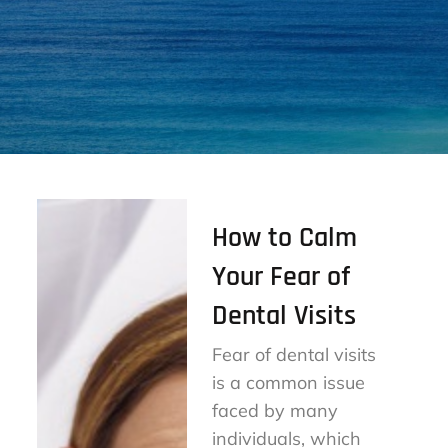
How to Calm
Your Fear of
Dental Visits
Fear of dental visits
is a common issue
faced by many
individuals, which