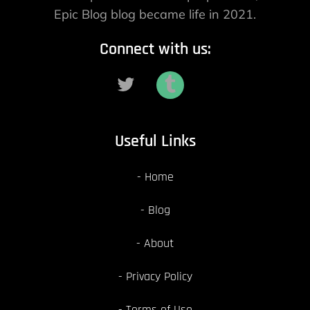
Epic Blog blog became life in 2021.
Connect with us:
Useful Links
Home
Blog
About
Privacy Policy
Terms of Use