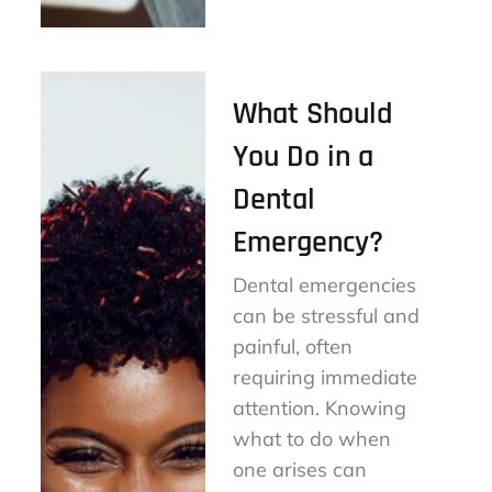
on
What Should
You Do in a
Dental
Emergency?
Dental emergencies
can be stressful and
painful, often
requiring immediate
attention. Knowing
what to do when
one arises can