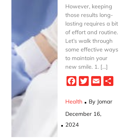
However, keeping
those results long-
lasting requires a bit
of effort and routine.
Let’s walk through
some effective ways
to maintain your
new smile. 1. […]
Fa
T
E
S
ce
wi
m
ha
bo
tt
ail
re
Health
By
Jomar
ok
er
Posted
December 16,
on
2024