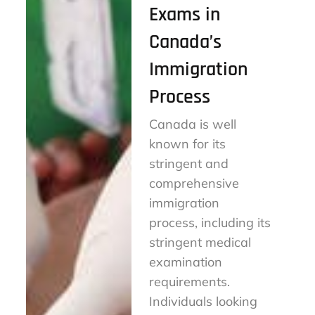
Exams in
Canada’s
Immigration
Process
Canada is well
known for its
stringent and
comprehensive
immigration
process, including its
stringent medical
examination
requirements.
Individuals looking