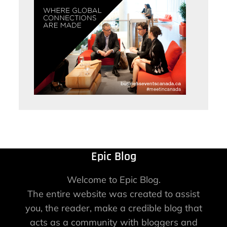
Epic Blog
Welcome to Epic Blog.
The entire website was created to assist
you, the reader, make a credible blog that
acts as a community with bloggers and