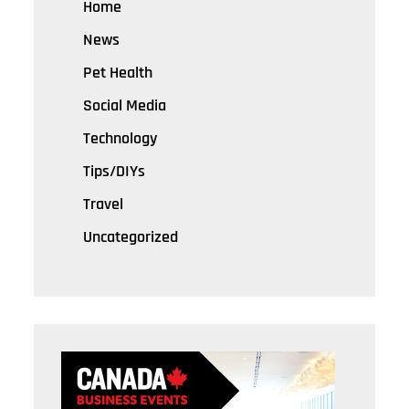
Home
News
Pet Health
Social Media
Technology
Tips/DIYs
Travel
Uncategorized