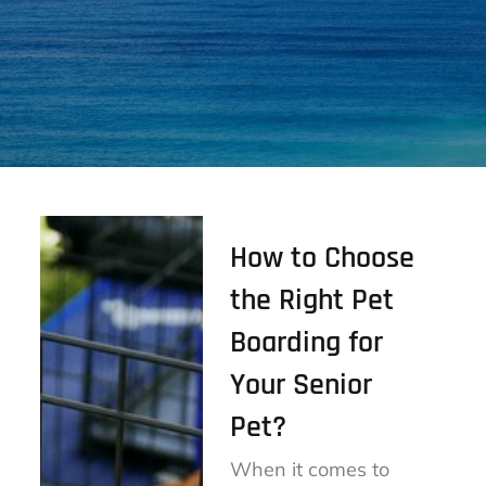
How to Choose
the Right Pet
Boarding for
Your Senior
Pet?
When it comes to