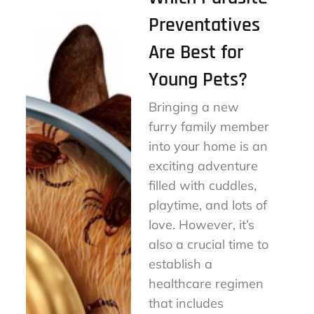
Preventatives
Are Best for
Young Pets?
Bringing a new
furry family member
into your home is an
exciting adventure
filled with cuddles,
playtime, and lots of
love. However, it’s
also a crucial time to
establish a
healthcare regimen
that includes