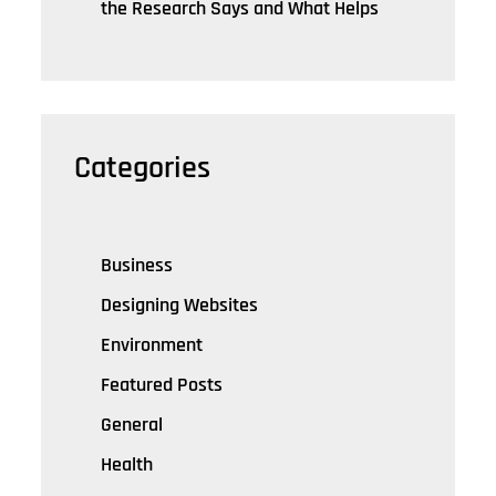
the Research Says and What Helps
Categories
Business
Designing Websites
Environment
Featured Posts
General
Health