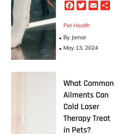
Fa
T
E
S
ce
wi
m
ha
bo
tt
ail
re
Pet Health
ok
er
By
Jomar
Posted
May 13, 2024
on
What Common
Ailments Can
Cold Laser
Therapy Treat
in Pets?