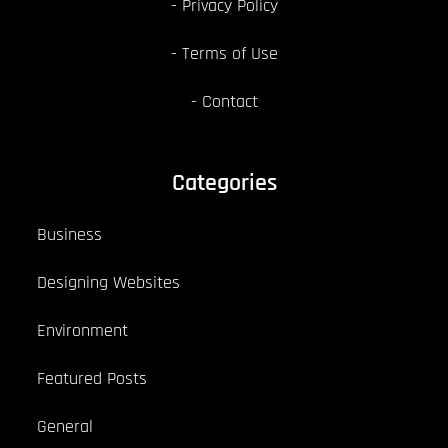
Privacy Policy
Terms of Use
Contact
Categories
Business
Designing Websites
Environment
Featured Posts
General