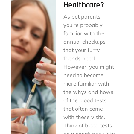
Healthcare?
As pet parents,
you’re probably
familiar with the
annual checkups
that your furry
friends need.
However, you might
need to become
more familiar with
the whys and hows
of the blood tests
that often come
with these visits.
Think of blood tests
as a sneak peek into