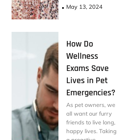
ok
er
Posted
May 13, 2024
on
How Do
Wellness
Exams Save
Lives in Pet
Emergencies?
As pet owners, we
all want our furry
friends to live long,
happy lives. Taking
a proactive