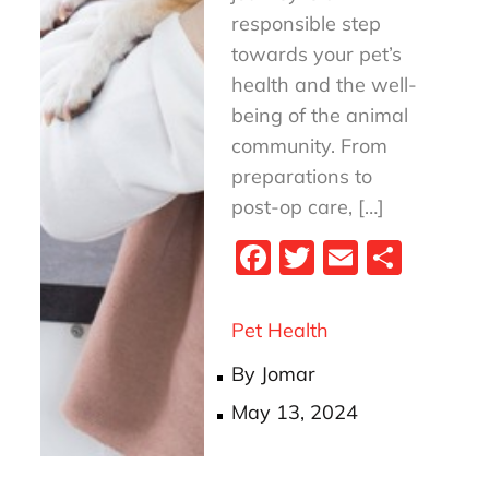
responsible step
towards your pet’s
health and the well-
being of the animal
community. From
preparations to
post-op care, […]
Fa
T
E
S
ce
wi
m
ha
bo
tt
ail
re
Pet Health
ok
er
By
Jomar
Posted
May 13, 2024
on