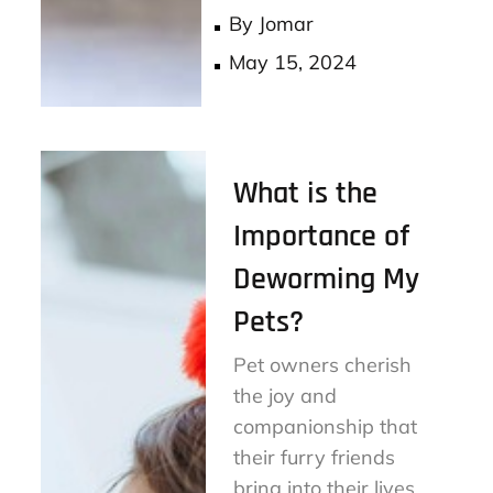
ok
er
By
Jomar
Posted
May 15, 2024
on
What is the
Importance of
Deworming My
Pets?
Pet owners cherish
the joy and
companionship that
their furry friends
bring into their lives.