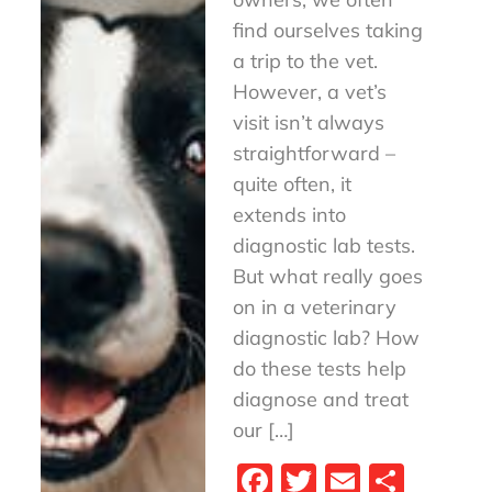
find ourselves taking
a trip to the vet.
However, a vet’s
visit isn’t always
straightforward –
quite often, it
extends into
diagnostic lab tests.
But what really goes
on in a veterinary
diagnostic lab? How
do these tests help
diagnose and treat
our […]
Fa
T
E
S