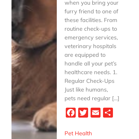
when you bring your
furry friend to one of
these facilities. From
routine check-ups to
emergency services,
veterinary hospitals
are equipped to
handle all your pet’s
healthcare needs. 1.
Regular Check-Ups
Just like humans,
pets need regular […]
Fa
T
E
S
ce
wi
m
ha
bo
tt
ail
re
Pet Health