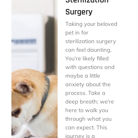
Sterilization
Surgery
Taking your beloved
pet in for
sterilization surgery
can feel daunting.
You’re likely filled
with questions and
maybe a little
anxiety about the
process. Take a
deep breath; we’re
here to walk you
through what you
can expect. This
journey is a