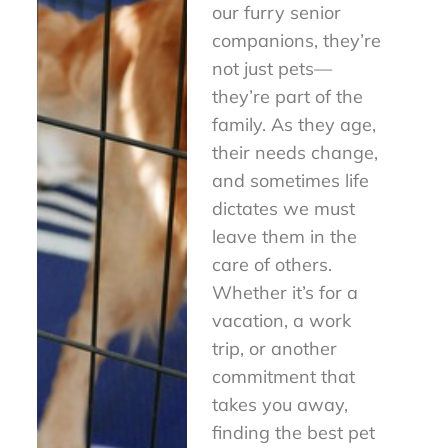
our furry senior
companions, they’re
not just pets—
they’re part of the
family. As they age,
their needs change,
and sometimes life
dictates we must
leave them in the
care of others.
Whether it’s for a
vacation, a work
trip, or another
commitment that
takes you away,
finding the best pet