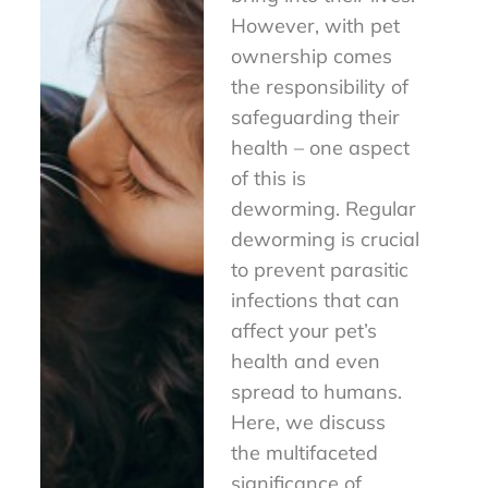
However, with pet
ownership comes
the responsibility of
safeguarding their
health – one aspect
of this is
deworming. Regular
deworming is crucial
to prevent parasitic
infections that can
affect your pet’s
health and even
spread to humans.
Here, we discuss
the multifaceted
significance of