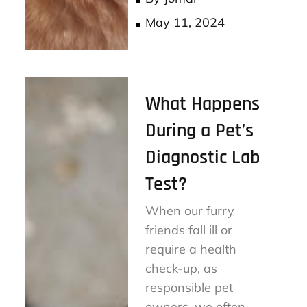
Posted
May 11, 2024
on
What Happens
During a Pet’s
Diagnostic Lab
Test?
When our furry
friends fall ill or
require a health
check-up, as
responsible pet
owners, we often