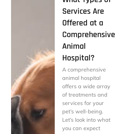
Services Are
Offered at a
Comprehensive
Animal
Hospital?
A comprehensive
animal hospital
offers a wide array
of treatments and
services for your
pet’s well-being.
Let’s look into what
you can expect