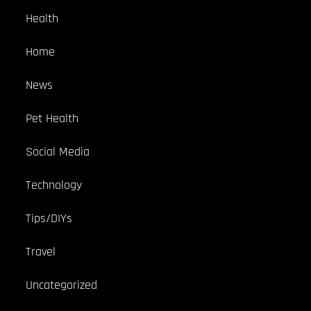
Health
Home
News
Pet Health
Social Media
Technology
Tips/DIYs
Travel
Uncategorized