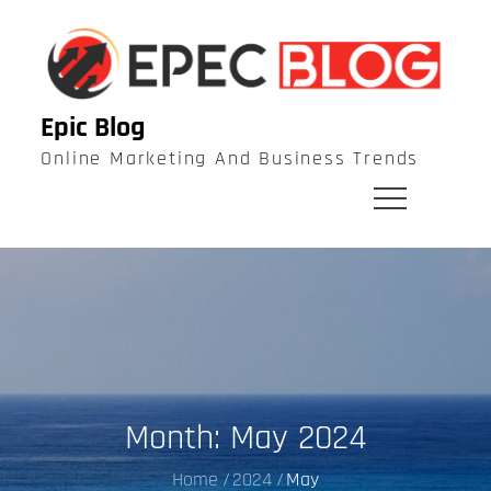
Skip
to
content
Epic Blog
Online Marketing And Business Trends
Month:
May 2024
Home
2024
May