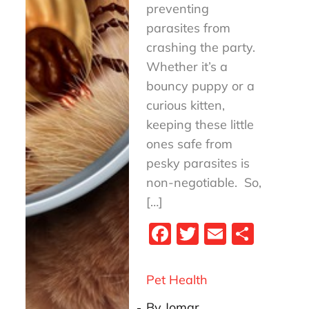
preventing
parasites from
crashing the party.
Whether it’s a
bouncy puppy or a
curious kitten,
keeping these little
ones safe from
pesky parasites is
non-negotiable. So,
[…]
Fa
T
E
S
ce
wi
m
ha
bo
tt
ail
re
Pet Health
ok
er
By
Jomar