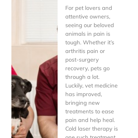
For pet lovers and
attentive owners,
seeing our beloved
animals in pain is
tough. Whether it’s
arthritis pain or
post-surgery
recovery, pets go
through a lot.
Luckily, vet medicine
has improved,
bringing new
treatments to ease
pain and help heal.
Cold laser therapy is
one such treatment,