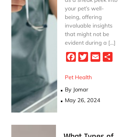
your pet’s well-
being, offering
invaluable insights
that might not be
evident during a […]
Fa
T
E
S
ce
wi
m
ha
bo
tt
ail
re
Pet Health
ok
er
By
Jomar
Posted
May 26, 2024
on
What Types of