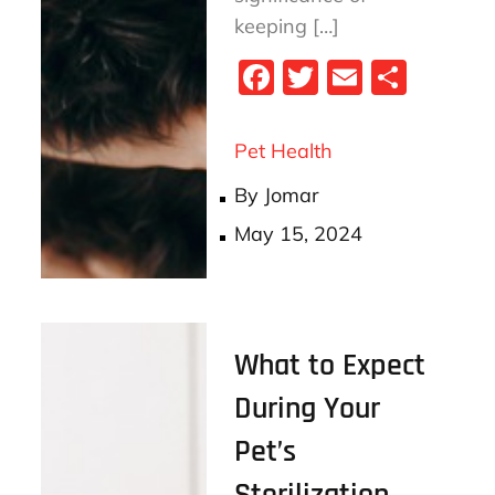
keeping […]
Fa
T
E
S
ce
wi
m
ha
bo
tt
ail
re
Pet Health
ok
er
By
Jomar
Posted
May 15, 2024
on
What to Expect
During Your
Pet’s