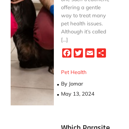
offering a gentle
way to treat many
pet health issues.
Although it’s called
[…]
Fa
T
E
S
ce
wi
m
ha
bo
tt
ail
re
Pet Health
ok
er
By
Jomar
Posted
May 13, 2024
on
Which Parasite