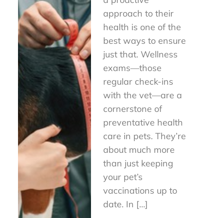
approach to their
health is one of the
best ways to ensure
just that. Wellness
exams—those
regular check-ins
with the vet—are a
cornerstone of
preventative health
care in pets. They’re
about much more
than just keeping
your pet’s
vaccinations up to
date. In […]