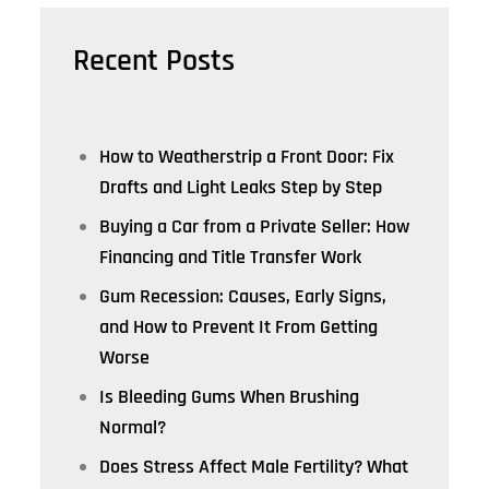
Recent Posts
How to Weatherstrip a Front Door: Fix
Drafts and Light Leaks Step by Step
Buying a Car from a Private Seller: How
Financing and Title Transfer Work
Gum Recession: Causes, Early Signs,
and How to Prevent It From Getting
Worse
Is Bleeding Gums When Brushing
Normal?
Does Stress Affect Male Fertility? What