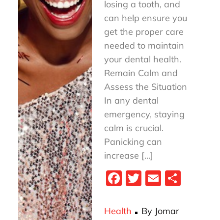
losing a tooth, and
can help ensure you
get the proper care
needed to maintain
your dental health.
Remain Calm and
Assess the Situation
In any dental
emergency, staying
calm is crucial.
Panicking can
increase […]
Fa
T
E
S
ce
wi
m
ha
bo
tt
ail
re
Health
By
Jomar