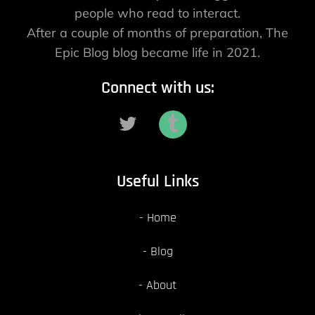
people who read to interact.
After a couple of months of preparation, The
Epic Blog blog became life in 2021.
Connect with us:
Useful Links
Home
Blog
About