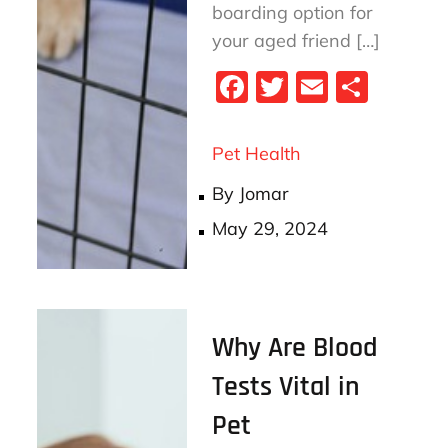
boarding option for
your aged friend […]
Fa
T
E
S
ce
wi
m
ha
bo
tt
ail
re
Pet Health
ok
er
By
Jomar
Posted
May 29, 2024
on
Why Are Blood
Tests Vital in
Pet