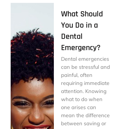
What Should
You Do in a
Dental
Emergency?
Dental emergencies
can be stressful and
painful, often
requiring immediate
attention. Knowing
what to do when
one arises can
mean the difference
between saving or