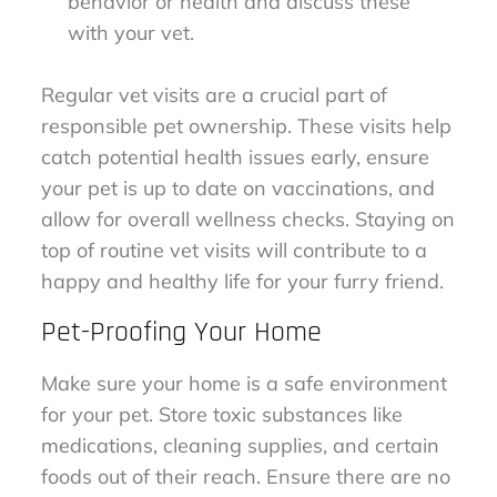
behavior or health and discuss these
with your vet.
Regular vet visits are a crucial part of
responsible pet ownership. These visits help
catch potential health issues early, ensure
your pet is up to date on vaccinations, and
allow for overall wellness checks. Staying on
top of routine vet visits will contribute to a
happy and healthy life for your furry friend.
Pet-Proofing Your Home
Make sure your home is a safe environment
for your pet. Store toxic substances like
medications, cleaning supplies, and certain
foods out of their reach. Ensure there are no