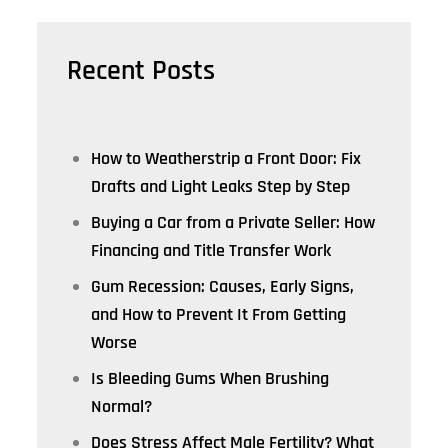
Recent Posts
How to Weatherstrip a Front Door: Fix
Drafts and Light Leaks Step by Step
Buying a Car from a Private Seller: How
Financing and Title Transfer Work
Gum Recession: Causes, Early Signs,
and How to Prevent It From Getting
Worse
Is Bleeding Gums When Brushing
Normal?
Does Stress Affect Male Fertility? What