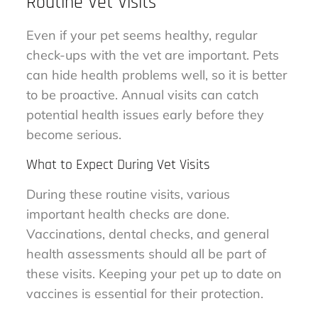
Routine Vet Visits
Even if your pet seems healthy, regular
check-ups with the vet are important. Pets
can hide health problems well, so it is better
to be proactive. Annual visits can catch
potential health issues early before they
become serious.
What to Expect During Vet Visits
During these routine visits, various
important health checks are done.
Vaccinations, dental checks, and general
health assessments should all be part of
these visits. Keeping your pet up to date on
vaccines is essential for their protection.