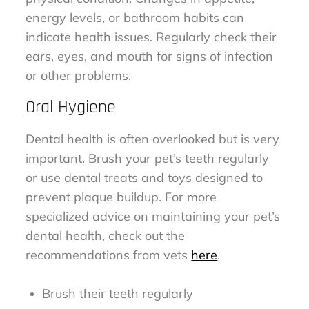
energy levels, or bathroom habits can
indicate health issues. Regularly check their
ears, eyes, and mouth for signs of infection
or other problems.
Oral Hygiene
Dental health is often overlooked but is very
important. Brush your pet’s teeth regularly
or use dental treats and toys designed to
prevent plaque buildup. For more
specialized advice on maintaining your pet’s
dental health, check out the
recommendations from vets
here
.
Brush their teeth regularly