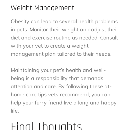
Weight Management
Obesity can lead to several health problems
in pets. Monitor their weight and adjust their
diet and exercise routine as needed. Consult
with your vet to create a weight
management plan tailored to their needs.
Maintaining your pet’s health and well-
being is a responsibility that demands
attention and care. By following these at-
home care tips vets recommend, you can
help your furry friend live a long and happy
life.
Final Thoughts