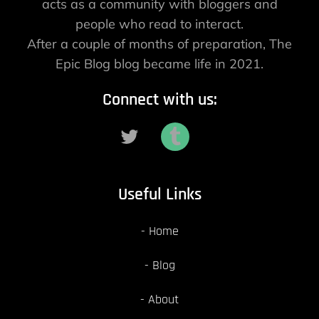
acts as a community with bloggers and
people who read to interact.
After a couple of months of preparation, The
Epic Blog blog became life in 2021.
Connect with us:
Useful Links
Home
Blog
About