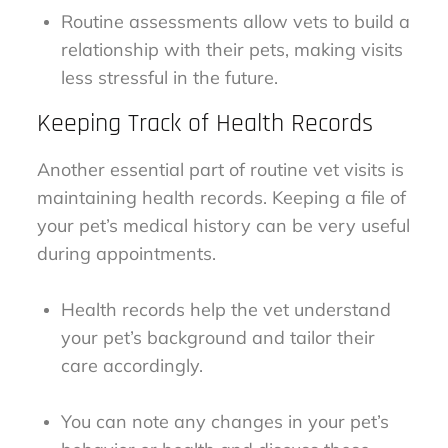
Routine assessments allow vets to build a
relationship with their pets, making visits
less stressful in the future.
Keeping Track of Health Records
Another essential part of routine vet visits is
maintaining health records. Keeping a file of
your pet’s medical history can be very useful
during appointments.
Health records help the vet understand
your pet’s background and tailor their
care accordingly.
You can note any changes in your pet’s