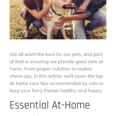
We all want the best for our pets, and part
of that is ensuring we provide good care at
home. From proper nutrition to routine
check-ups, in this article, we’ll cover the top
at-home care tips recommended by vets to
keep your furry friends healthy and happy.
Essential At-Home