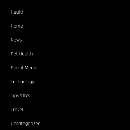
Health
Home
News
Pet Health
Social Media
Technology
Tips/DIYs
Travel
Uncategorized