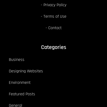
Privacy Policy
Terms of Use
Contact
Categories
Business
Designing Websites
Environment
Featured Posts
General