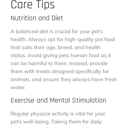
Care Tips
Nutrition and Diet
A balanced diet is crucial for your pet’s
health. Always opt for high-quality pet food
that suits their age, breed, and health
status. Avoid giving pets human food as it
can be harmful to them. Instead, provide
them with treats designed specifically for
animals, and ensure they always have fresh
water.
Exercise and Mental Stimulation
Regular physical activity is vital for your
pet’s well-being. Taking them for daily