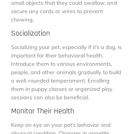
small objects that they could swallow, and
secure any cords or wires to prevent
chewing.
Socialization
Socializing your pet, especially if it’s a dog, is
important for their behavioral health.
Introduce them to various environments,
people, and other animals gradually to build
a well-rounded temperament. Enrolling
them in puppy classes or organized play
sessions can also be beneficial.
Monitor Their Health
Keep an eye on your pet’s behavior and
physical condition. Changes in appetite,