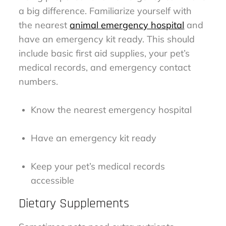
a big difference. Familiarize yourself with
the nearest
animal emergency hospital
and
have an emergency kit ready. This should
include basic first aid supplies, your pet’s
medical records, and emergency contact
numbers.
Know the nearest emergency hospital
Have an emergency kit ready
Keep your pet’s medical records
accessible
Dietary Supplements