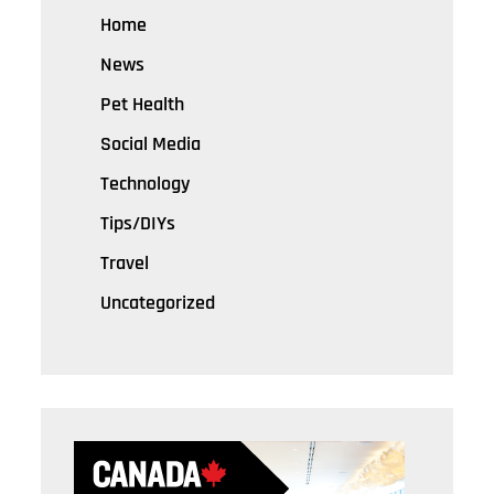
Home
News
Pet Health
Social Media
Technology
Tips/DIYs
Travel
Uncategorized