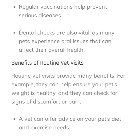
Regular vaccinations help prevent
serious diseases.
Dental checks are also vital, as many
pets experience oral issues that can
affect their overall health.
Benefits of Routine Vet Visits
Routine vet visits provide many benefits. For
example, they can help ensure your pet’s
weight is healthy, and they can check for
signs of discomfort or pain.
A vet can offer advice on your pet’s diet
and exercise needs.