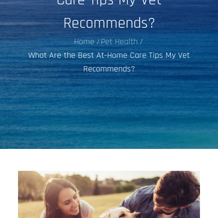
Recommends?
Home
Pet Health
What Are the Best At-Home Care Tips My Vet
Recommends?