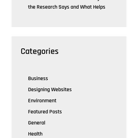
the Research Says and What Helps
Categories
Business
Designing Websites
Environment
Featured Posts
General
Health