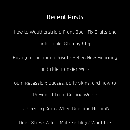
Recent Posts
How to Weatherstrip a Front Door: Fix Drafts and
Light Leaks Step by Step
Buying a Car from a Private Seller: How Financing
and Title Transfer Work
Gum Recession: Causes, Early Signs, and How to
Prevent It From Getting Worse
Is Bleeding Gums When Brushing Normal?
Does Stress Affect Male Fertility? What the