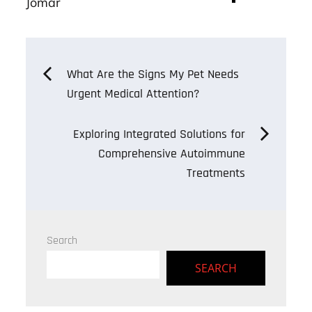
ok
er
Jomar
Post
What Are the Signs My Pet Needs
Urgent Medical Attention?
navigation
Exploring Integrated Solutions for
Comprehensive Autoimmune
Treatments
Search
SEARCH