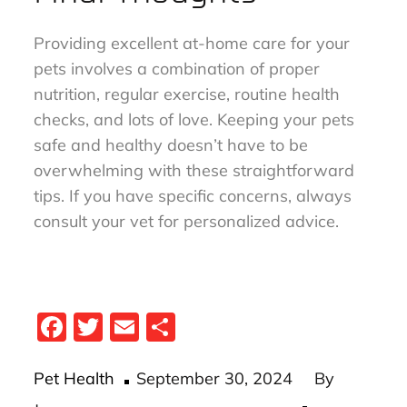
Providing excellent at-home care for your
pets involves a combination of proper
nutrition, regular exercise, routine health
checks, and lots of love. Keeping your pets
safe and healthy doesn’t have to be
overwhelming with these straightforward
tips. If you have specific concerns, always
consult your vet for personalized advice.
Fa
T
E
S
ce
wi
m
ha
Posted
bo
tt
ail
re
Pet Health
September 30, 2024
By
on