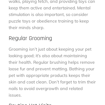
walks, playing fetch, and providing toys can
keep them active and entertained. Mental
stimulation is also important, so consider
puzzle toys or obedience training to keep
their minds sharp.
Regular Grooming
Grooming isn’t just about keeping your pet
looking good; it’s also about maintaining
their health. Regular brushing helps remove
loose fur and prevent matting. Bathing your
pet with appropriate products keeps their
skin and coat clean. Don’t forget to trim their
nails to avoid overgrowth and related
issues.