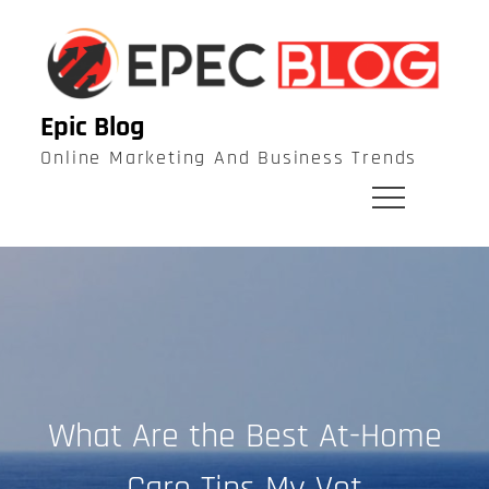
Skip
to
content
Epic Blog
Online Marketing And Business Trends
What Are the Best At-Home
Care Tips My Vet