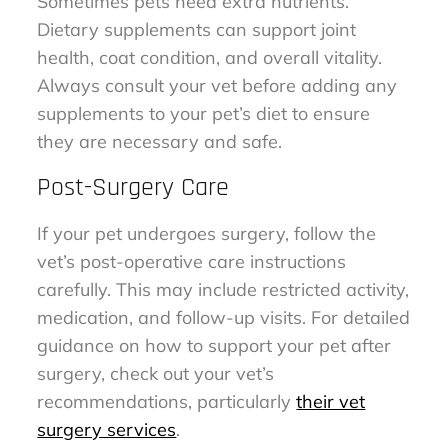
Sometimes pets need extra nutrients.
Dietary supplements can support joint
health, coat condition, and overall vitality.
Always consult your vet before adding any
supplements to your pet’s diet to ensure
they are necessary and safe.
Post-Surgery Care
If your pet undergoes surgery, follow the
vet’s post-operative care instructions
carefully. This may include restricted activity,
medication, and follow-up visits. For detailed
guidance on how to support your pet after
surgery, check out your vet’s
recommendations, particularly
their vet
surgery services
.