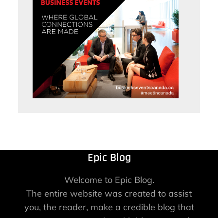
Epic Blog
Welcome to Epic Blog.
The entire website was created to assist
you, the reader, make a credible blog that