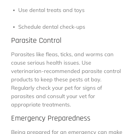
Use dental treats and toys
Schedule dental check-ups
Parasite Control
Parasites like fleas, ticks, and worms can
cause serious health issues. Use
veterinarian-recommended parasite control
products to keep these pests at bay.
Regularly check your pet for signs of
parasites and consult your vet for
appropriate treatments.
Emergency Preparedness
Being prepared for an emergency can make