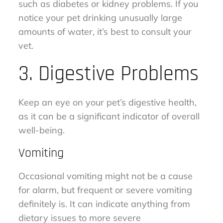
such as diabetes or kidney problems. If you
notice your pet drinking unusually large
amounts of water, it’s best to consult your
vet.
3. Digestive Problems
Keep an eye on your pet’s digestive health,
as it can be a significant indicator of overall
well-being.
Vomiting
Occasional vomiting might not be a cause
for alarm, but frequent or severe vomiting
definitely is. It can indicate anything from
dietary issues to more severe