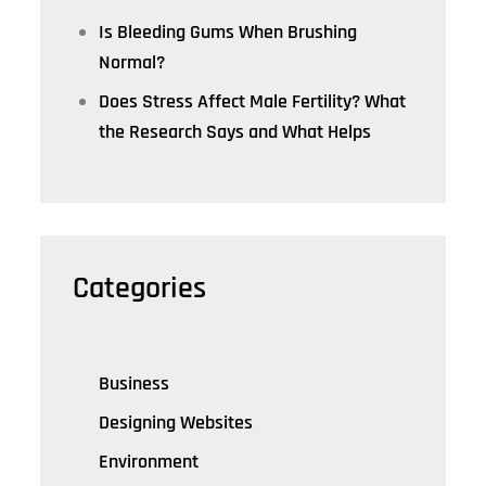
Is Bleeding Gums When Brushing
Normal?
Does Stress Affect Male Fertility? What
the Research Says and What Helps
Categories
Business
Designing Websites
Environment