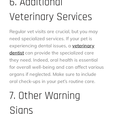
6. Additional
Veterinary Services
Regular vet visits are crucial, but you may
need specialized services. If your pet is
experiencing dental issues, a
veterinary
dentist
can provide the specialized care
they need. Indeed, oral health is essential
for overall well-being and can affect various
organs if neglected. Make sure to include
oral check-ups in your pet’s routine care.
7. Other Warning
Signs