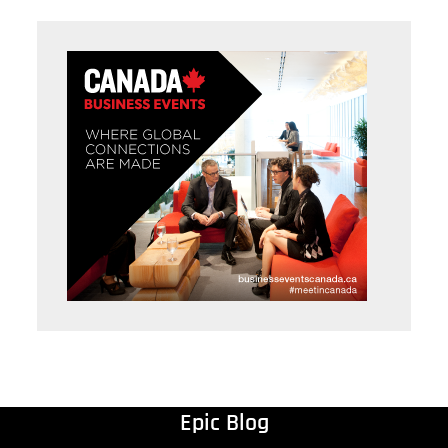
Epic Blog