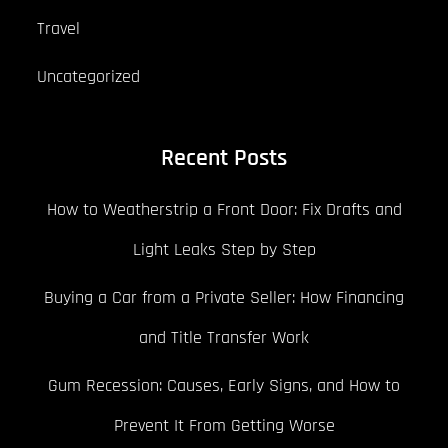
Travel
Uncategorized
Recent Posts
How to Weatherstrip a Front Door: Fix Drafts and
Light Leaks Step by Step
Buying a Car from a Private Seller: How Financing
and Title Transfer Work
Gum Recession: Causes, Early Signs, and How to
Prevent It From Getting Worse