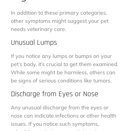
In addition to these primary categories,
other symptoms might suggest your pet
needs veterinary care.
Unusual Lumps
If you notice any lumps or bumps on your
pet’s body, it’s crucial to get them examined.
While some might be harmless, others can
be signs of serious conditions like tumors.
Discharge from Eyes or Nose
Any unusual discharge from the eyes or
nose can indicate infections or other health
issues. If you notice such symptoms,