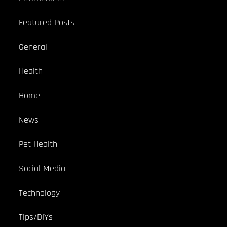
Featured Posts
General
Health
Home
News
Pet Health
Social Media
Technology
Tips/DIYs