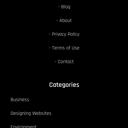
Blog
About
Privacy Policy
Terms of Use
Contact
Categories
Business
Designing Websites
Environment