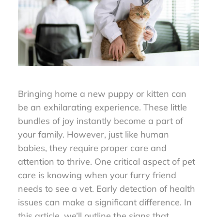
Bringing home a new puppy or kitten can
be an exhilarating experience. These little
bundles of joy instantly become a part of
your family. However, just like human
babies, they require proper care and
attention to thrive. One critical aspect of pet
care is knowing when your furry friend
needs to see a vet. Early detection of health
issues can make a significant difference. In
this article, we’ll outline the signs that