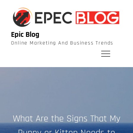
Skip
to
content
Epic Blog
Online Marketing And Business Trends
What Are the Signs That My
Puppy or Kitten Needs to