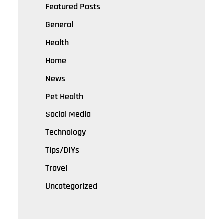
Featured Posts
General
Health
Home
News
Pet Health
Social Media
Technology
Tips/DIYs
Travel
Uncategorized