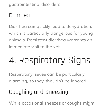
gastrointestinal disorders.
Diarrhea
Diarrhea can quickly lead to dehydration,
which is particularly dangerous for young
animals. Persistent diarrhea warrants an
immediate visit to the vet.
4. Respiratory Signs
Respiratory issues can be particularly
alarming, so they shouldn’t be ignored.
Coughing and Sneezing
While occasional sneezes or coughs might