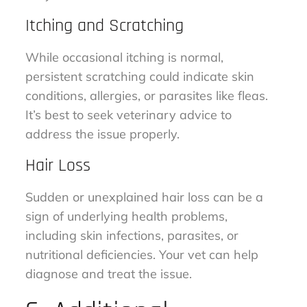
Itching and Scratching
While occasional itching is normal,
persistent scratching could indicate skin
conditions, allergies, or parasites like fleas.
It’s best to seek veterinary advice to
address the issue properly.
Hair Loss
Sudden or unexplained hair loss can be a
sign of underlying health problems,
including skin infections, parasites, or
nutritional deficiencies. Your vet can help
diagnose and treat the issue.