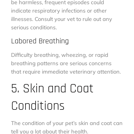
be harmless, frequent episodes could
indicate respiratory infections or other
illnesses. Consult your vet to rule out any
serious conditions.
Labored Breathing
Difficulty breathing, wheezing, or rapid
breathing patterns are serious concerns
that require immediate veterinary attention.
5. Skin and Coat
Conditions
The condition of your pet’s skin and coat can
tell you a lot about their health.