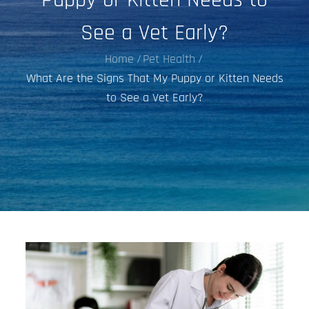
See a Vet Early?
Home
Pet Health
What Are the Signs That My Puppy or Kitten Needs
to See a Vet Early?