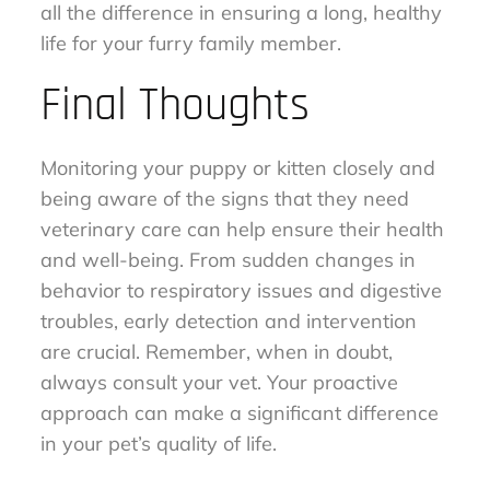
all the difference in ensuring a long, healthy
life for your furry family member.
Final Thoughts
Monitoring your puppy or kitten closely and
being aware of the signs that they need
veterinary care can help ensure their health
and well-being. From sudden changes in
behavior to respiratory issues and digestive
troubles, early detection and intervention
are crucial. Remember, when in doubt,
always consult your vet. Your proactive
approach can make a significant difference
in your pet’s quality of life.