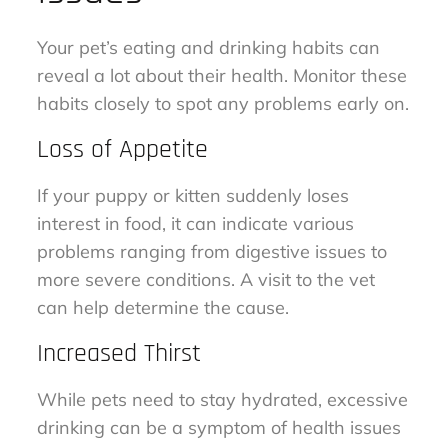
Your pet’s eating and drinking habits can
reveal a lot about their health. Monitor these
habits closely to spot any problems early on.
Loss of Appetite
If your puppy or kitten suddenly loses
interest in food, it can indicate various
problems ranging from digestive issues to
more severe conditions. A visit to the vet
can help determine the cause.
Increased Thirst
While pets need to stay hydrated, excessive
drinking can be a symptom of health issues