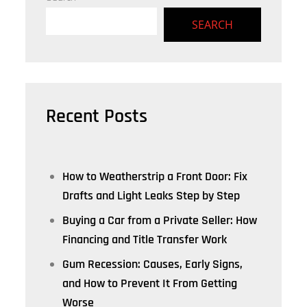
SEARCH
Recent Posts
How to Weatherstrip a Front Door: Fix
Drafts and Light Leaks Step by Step
Buying a Car from a Private Seller: How
Financing and Title Transfer Work
Gum Recession: Causes, Early Signs,
and How to Prevent It From Getting
Worse