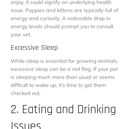
enjoy, it could signify an underlying health
issue. Puppies and kittens are typically full of
energy and curiosity. A noticeable drop in
energy levels should prompt you to consult
your vet.
Excessive Sleep
While sleep is essential for growing animals,
excessive sleep can be a red flag. If your pet
is sleeping much more than usual or seems
difficult to wake up, it’s time to get them
checked out.
2. Eating and Drinking
Issues