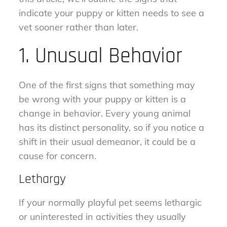
indicate your puppy or kitten needs to see a
vet sooner rather than later.
1. Unusual Behavior
One of the first signs that something may
be wrong with your puppy or kitten is a
change in behavior. Every young animal
has its distinct personality, so if you notice a
shift in their usual demeanor, it could be a
cause for concern.
Lethargy
If your normally playful pet seems lethargic
or uninterested in activities they usually