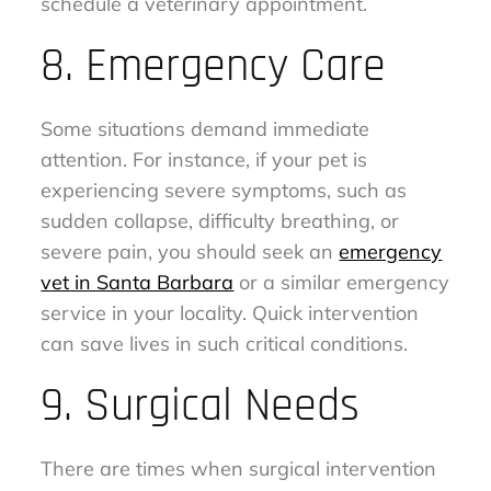
schedule a veterinary appointment.
8. Emergency Care
Some situations demand immediate
attention. For instance, if your pet is
experiencing severe symptoms, such as
sudden collapse, difficulty breathing, or
severe pain, you should seek an
emergency
vet in Santa Barbara
or a similar emergency
service in your locality. Quick intervention
can save lives in such critical conditions.
9. Surgical Needs
There are times when surgical intervention