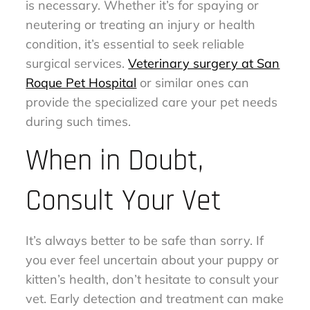
is necessary. Whether it’s for spaying or
neutering or treating an injury or health
condition, it’s essential to seek reliable
surgical services.
Veterinary surgery at San
Roque Pet Hospital
or similar ones can
provide the specialized care your pet needs
during such times.
When in Doubt,
Consult Your Vet
It’s always better to be safe than sorry. If
you ever feel uncertain about your puppy or
kitten’s health, don’t hesitate to consult your
vet. Early detection and treatment can make