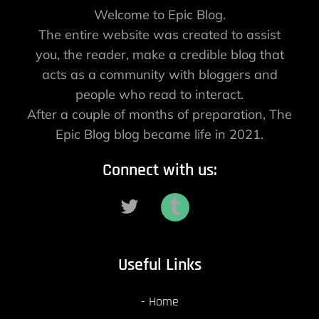
Welcome to Epic Blog.
The entire website was created to assist
you, the reader, make a credible blog that
acts as a community with bloggers and
people who read to interact.
After a couple of months of preparation, The
Epic Blog blog became life in 2021.
Connect with us:
Useful Links
Home