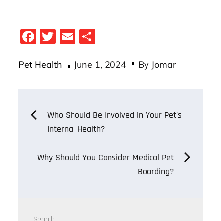
Fa
T
E
S
ce
wi
m
ha
Posted
bo
tt
ail
re
Pet Health
June 1, 2024
By
Jomar
on
ok
er
Post
Who Should Be Involved in Your Pet’s
Internal Health?
navigation
Why Should You Consider Medical Pet
Boarding?
Search