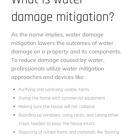
damage mitigation?
As the name implies, water damage
mitigation lowers the outcomes of water
damage on a property and its components.
To reduce damage caused by water,
professionals utilize water mitigation
approaches and devices like:
Purifying and sanitizing usable items
Drying the home with commercial equipment
Making sure the house will not collapse
Boarding up windows, using tarps, and taking other
steps needed to keep the house intact
Disposing of ruined items and materials like flooring