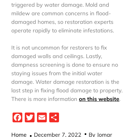
triggered by water damage. Mold and
mildew are common concerns in flood-
damaged homes, so restoration experts
operate rapidly to eliminate infestations.
It is not uncommon for restorers to fix
damaged walls and ceilings. Lastly,
dampness screening is done to ensure no
staying issues from the initial water
damage. Water damage restoration is the
last step in fixing flood damage to property.
There is more information
on this website
.
Fa
T
E
S
ce
wi
m
ha
Posted
bo
tt
ail
re
Home
December 7, 2022
By
Jomar