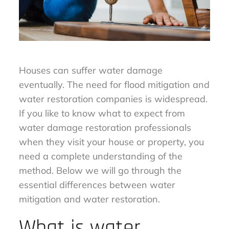
Houses can suffer water damage
eventually. The need for flood mitigation and
water restoration companies is widespread.
If you like to know what to expect from
water damage restoration professionals
when they visit your house or property, you
need a complete understanding of the
method. Below we will go through the
essential differences between water
mitigation and water restoration.
What is water