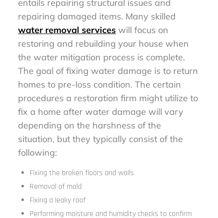
entails repairing structural issues and
repairing damaged items. Many skilled
water removal services
will focus on
restoring and rebuilding your house when
the water mitigation process is complete.
The goal of fixing water damage is to return
homes to pre-loss condition. The certain
procedures a restoration firm might utilize to
fix a home after water damage will vary
depending on the harshness of the
situation, but they typically consist of the
following:
Fixing the broken floors and walls
Removal of mold
Fixing a leaky roof
Performing moisture and humidity checks to confirm