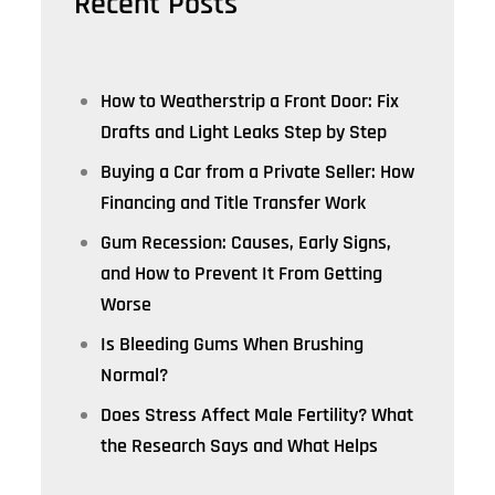
Recent Posts
How to Weatherstrip a Front Door: Fix
Drafts and Light Leaks Step by Step
Buying a Car from a Private Seller: How
Financing and Title Transfer Work
Gum Recession: Causes, Early Signs,
and How to Prevent It From Getting
Worse
Is Bleeding Gums When Brushing
Normal?
Does Stress Affect Male Fertility? What
the Research Says and What Helps