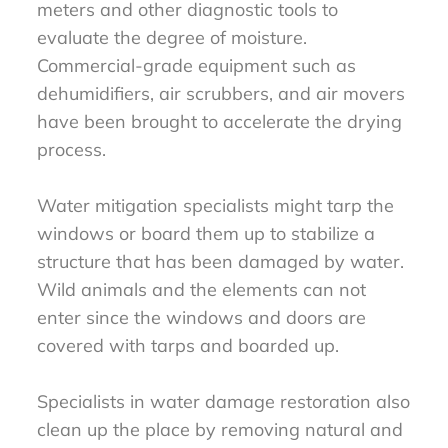
meters and other diagnostic tools to
evaluate the degree of moisture.
Commercial-grade equipment such as
dehumidifiers, air scrubbers, and air movers
have been brought to accelerate the drying
process.
Water mitigation specialists might tarp the
windows or board them up to stabilize a
structure that has been damaged by water.
Wild animals and the elements can not
enter since the windows and doors are
covered with tarps and boarded up.
Specialists in water damage restoration also
clean up the place by removing natural and