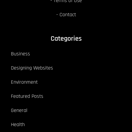
Terms of Use
Contact
Categories
Business
Designing Websites
Environment
Featured Posts
General
Health