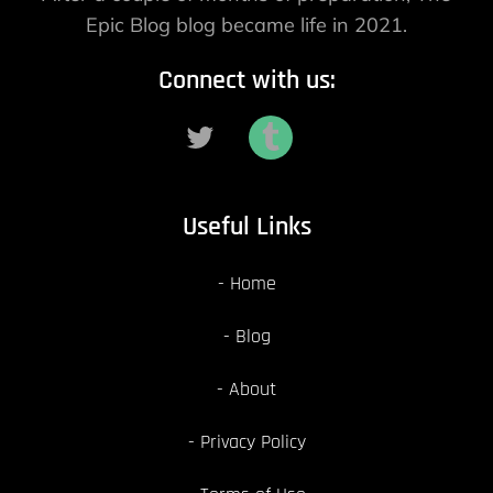
Epic Blog blog became life in 2021.
Connect with us:
Useful Links
Home
Blog
About
Privacy Policy