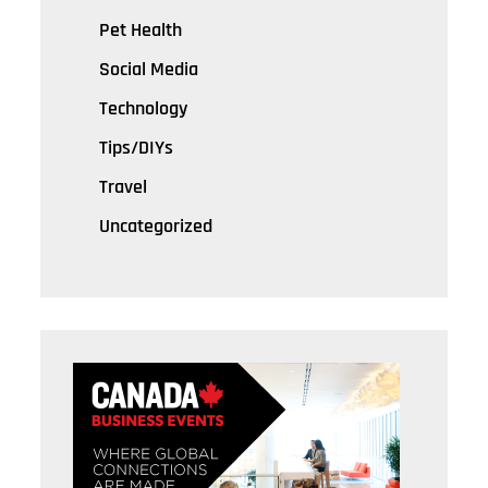
Pet Health
Social Media
Technology
Tips/DIYs
Travel
Uncategorized