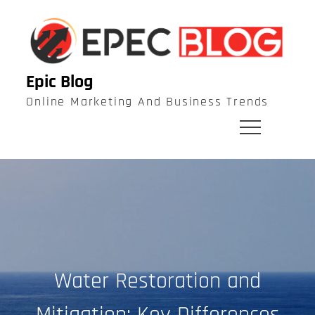
Skip
to
content
Epic Blog
Online Marketing And Business Trends
Water Restoration and
Mitigation: Key Differences