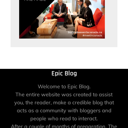
Epic Blog
Welcome to Epic Blog.
The entire website was created to assist
you, the reader, make a credible blog that
acts as a community with bloggers and
people who read to interact.
After a couple of months of preparation, The