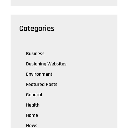
Categories
Business
Designing Websites
Environment
Featured Posts
General
Health
Home
News