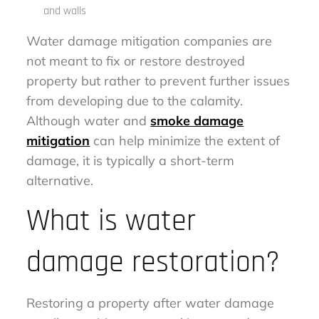
and walls
Water damage mitigation companies are
not meant to fix or restore destroyed
property but rather to prevent further issues
from developing due to the calamity.
Although water and
smoke damage
mitigation
can help minimize the extent of
damage, it is typically a short-term
alternative.
What is water
damage restoration?
Restoring a property after water damage