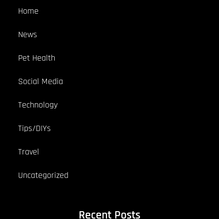
Home
News
Pet Health
Social Media
Technology
Tips/DIYs
Travel
Uncategorized
Recent Posts