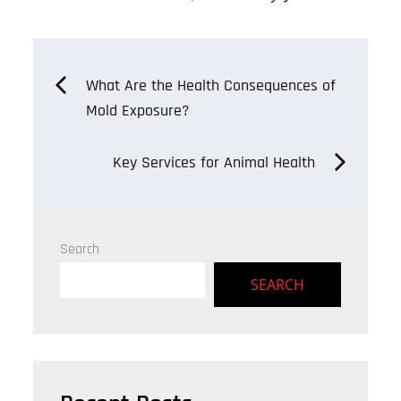
on
ok
er
Post
What Are the Health Consequences of
Mold Exposure?
navigation
Key Services for Animal Health
Search
SEARCH