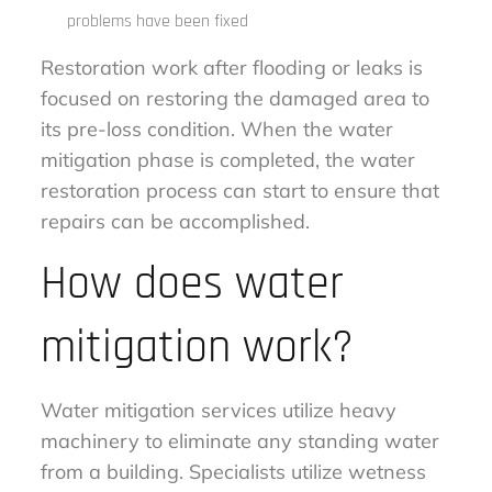
problems have been fixed
Restoration work after flooding or leaks is
focused on restoring the damaged area to
its pre-loss condition. When the water
mitigation phase is completed, the water
restoration process can start to ensure that
repairs can be accomplished.
How does water
mitigation work?
Water mitigation services utilize heavy
machinery to eliminate any standing water
from a building. Specialists utilize wetness