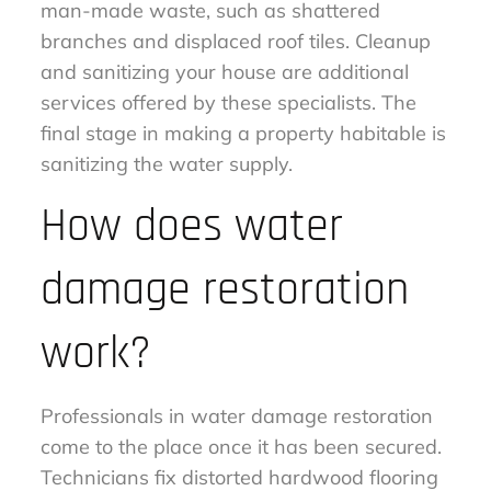
man-made waste, such as shattered
branches and displaced roof tiles. Cleanup
and sanitizing your house are additional
services offered by these specialists. The
final stage in making a property habitable is
sanitizing the water supply.
How does water
damage restoration
work?
Professionals in water damage restoration
come to the place once it has been secured.
Technicians fix distorted hardwood flooring