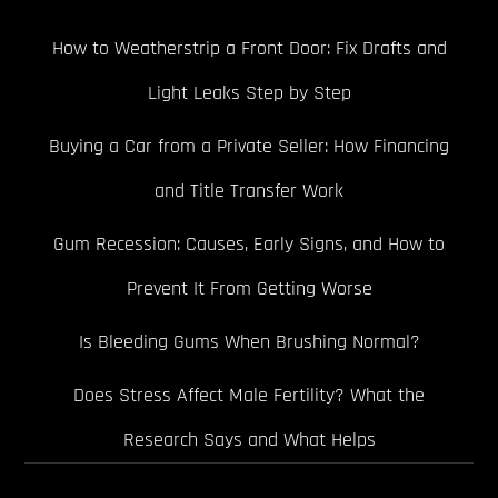
How to Weatherstrip a Front Door: Fix Drafts and
Light Leaks Step by Step
Buying a Car from a Private Seller: How Financing
and Title Transfer Work
Gum Recession: Causes, Early Signs, and How to
Prevent It From Getting Worse
Is Bleeding Gums When Brushing Normal?
Does Stress Affect Male Fertility? What the
Research Says and What Helps