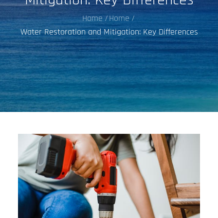
Home
Home
Water Restoration and Mitigation: Key Differences