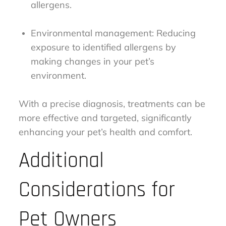
allergens.
Environmental management: Reducing
exposure to identified allergens by
making changes in your pet’s
environment.
With a precise diagnosis, treatments can be
more effective and targeted, significantly
enhancing your pet’s health and comfort.
Additional
Considerations for
Pet Owners