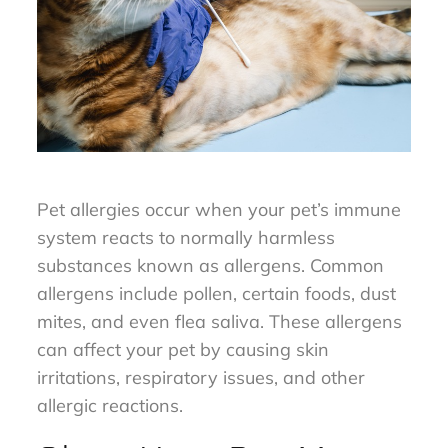
Pet allergies occur when your pet’s immune
system reacts to normally harmless
substances known as allergens. Common
allergens include pollen, certain foods, dust
mites, and even flea saliva. These allergens
can affect your pet by causing skin
irritations, respiratory issues, and other
allergic reactions.