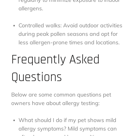
allergens.
Controlled walks: Avoid outdoor activities
during peak pollen seasons and opt for
less allergen-prone times and locations.
Frequently Asked
Questions
Below are some common questions pet
owners have about allergy testing:
What should I do if my pet shows mild
allergy symptoms? Mild symptoms can