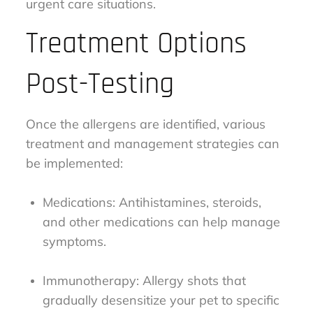
urgent care situations.
Treatment Options
Post-Testing
Once the allergens are identified, various
treatment and management strategies can
be implemented:
Medications: Antihistamines, steroids,
and other medications can help manage
symptoms.
Immunotherapy: Allergy shots that
gradually desensitize your pet to specific