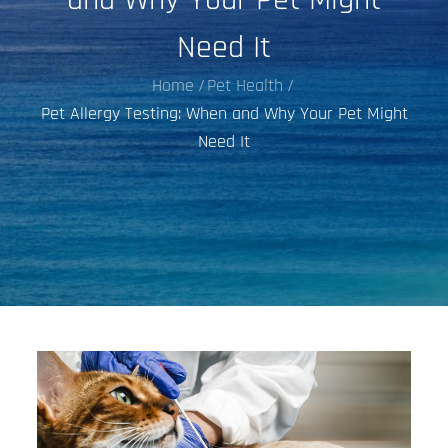
Need It
Home
Pet Health
Pet Allergy Testing: When and Why Your Pet Might
Need It