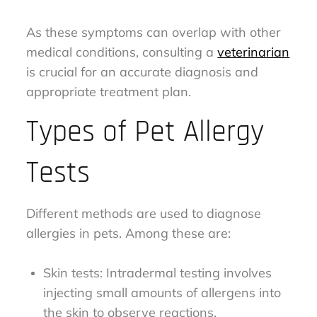
As these symptoms can overlap with other
medical conditions, consulting a
veterinarian
is crucial for an accurate diagnosis and
appropriate treatment plan.
Types of Pet Allergy
Tests
Different methods are used to diagnose
allergies in pets. Among these are:
Skin tests: Intradermal testing involves
injecting small amounts of allergens into
the skin to observe reactions.