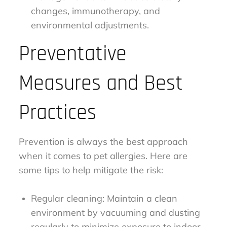
changes, immunotherapy, and
environmental adjustments.
Preventative
Measures and Best
Practices
Prevention is always the best approach
when it comes to pet allergies. Here are
some tips to help mitigate the risk:
Regular cleaning: Maintain a clean
environment by vacuuming and dusting
regularly to minimize exposure to indoor