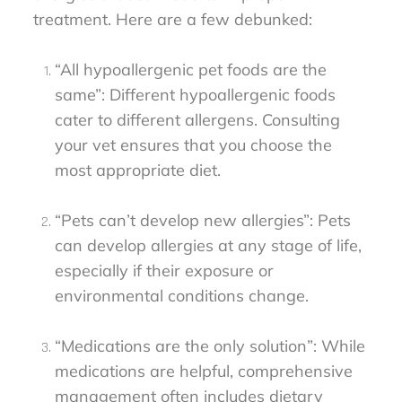
treatment. Here are a few debunked:
“All hypoallergenic pet foods are the
same”: Different hypoallergenic foods
cater to different allergens. Consulting
your vet ensures that you choose the
most appropriate diet.
“Pets can’t develop new allergies”: Pets
can develop allergies at any stage of life,
especially if their exposure or
environmental conditions change.
“Medications are the only solution”: While
medications are helpful, comprehensive
management often includes dietary