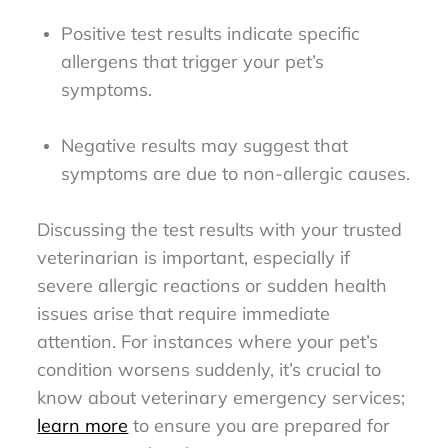
Positive test results indicate specific
allergens that trigger your pet’s
symptoms.
Negative results may suggest that
symptoms are due to non-allergic causes.
Discussing the test results with your trusted
veterinarian is important, especially if
severe allergic reactions or sudden health
issues arise that require immediate
attention. For instances where your pet’s
condition worsens suddenly, it’s crucial to
know about veterinary emergency services;
learn more
to ensure you are prepared for