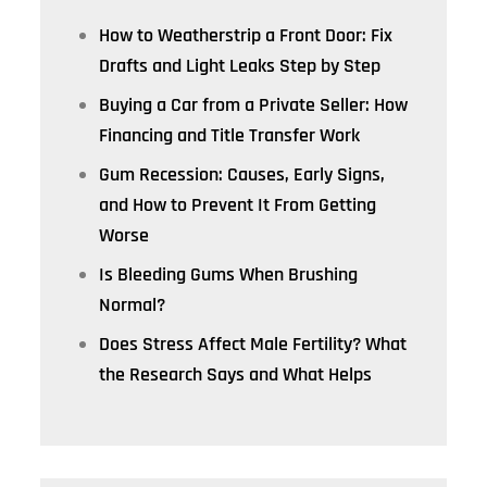
How to Weatherstrip a Front Door: Fix
Drafts and Light Leaks Step by Step
Buying a Car from a Private Seller: How
Financing and Title Transfer Work
Gum Recession: Causes, Early Signs,
and How to Prevent It From Getting
Worse
Is Bleeding Gums When Brushing
Normal?
Does Stress Affect Male Fertility? What
the Research Says and What Helps