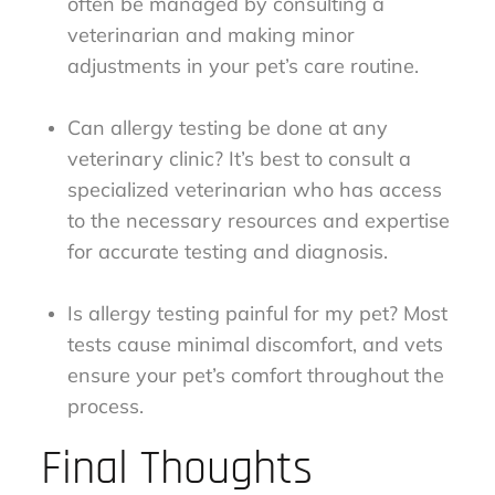
often be managed by consulting a
veterinarian and making minor
adjustments in your pet’s care routine.
Can allergy testing be done at any
veterinary clinic? It’s best to consult a
specialized veterinarian who has access
to the necessary resources and expertise
for accurate testing and diagnosis.
Is allergy testing painful for my pet? Most
tests cause minimal discomfort, and vets
ensure your pet’s comfort throughout the
process.
Final Thoughts