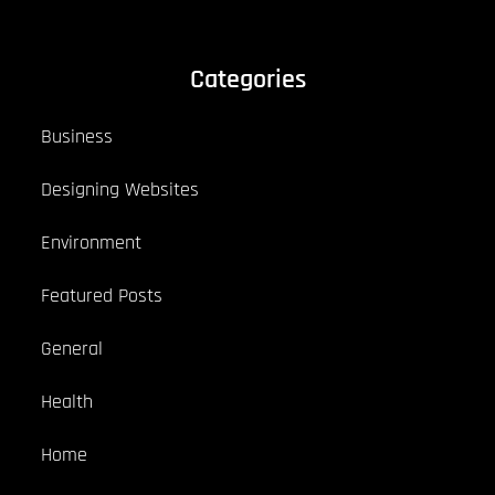
Categories
Business
Designing Websites
Environment
Featured Posts
General
Health
Home