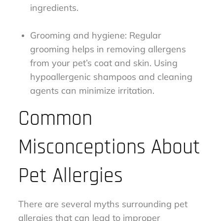
ingredients.
Grooming and hygiene: Regular
grooming helps in removing allergens
from your pet’s coat and skin. Using
hypoallergenic shampoos and cleaning
agents can minimize irritation.
Common
Misconceptions About
Pet Allergies
There are several myths surrounding pet
allergies that can lead to improper