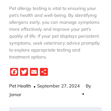
Pet allergy testing is vital to ensuring your
pet’s health and well-being. By identifying
allergens early, you can manage symptoms
more effectively and improve your pet’s
quality of life. If your pet displays persistent
symptoms, seek veterinary advice promptly
to explore appropriate testing and
treatment options.
Fa
T
E
S
ce
wi
m
ha
Posted
bo
tt
ail
re
Pet Health
September 27, 2024
By
on
ok
er
Jomar