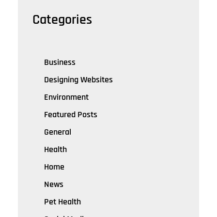
Categories
Business
Designing Websites
Environment
Featured Posts
General
Health
Home
News
Pet Health