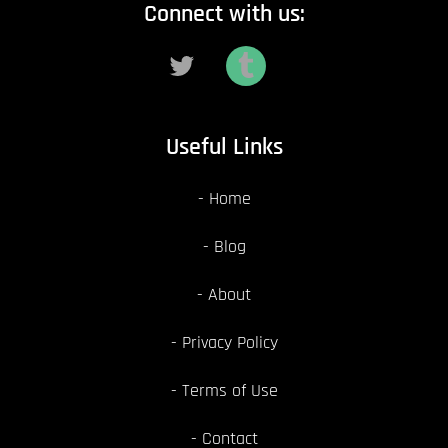
Connect with us:
Useful Links
Home
Blog
About
Privacy Policy
Terms of Use
Contact