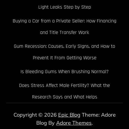
Light Leaks Step by Step
Buying a Car from a Private Seller: How Financing
and Title Transfer Work
Gum Recession: Causes, Early Signs, and How to
Prevent It From Getting Worse
Is Bleeding Gums When Brushing Normal?
Does Stress Affect Male Fertility? What the
Research Says and What Helps
Copyright © 2026
Epic Blog
Theme: Adore
Blog By
Adore Themes
.