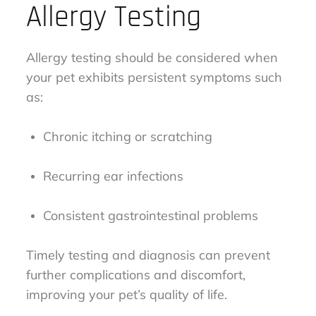
Allergy Testing
Allergy testing should be considered when
your pet exhibits persistent symptoms such
as:
Chronic itching or scratching
Recurring ear infections
Consistent gastrointestinal problems
Timely testing and diagnosis can prevent
further complications and discomfort,
improving your pet’s quality of life.