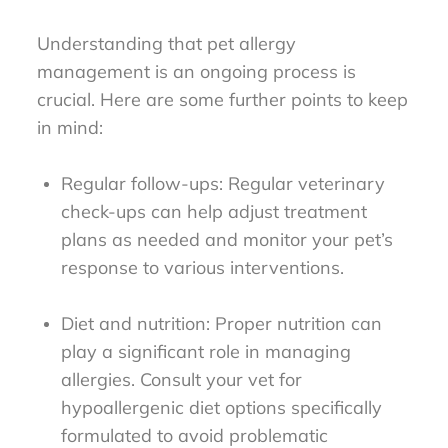
Understanding that pet allergy
management is an ongoing process is
crucial. Here are some further points to keep
in mind:
Regular follow-ups: Regular veterinary
check-ups can help adjust treatment
plans as needed and monitor your pet’s
response to various interventions.
Diet and nutrition: Proper nutrition can
play a significant role in managing
allergies. Consult your vet for
hypoallergenic diet options specifically
formulated to avoid problematic