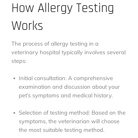
How Allergy Testing
Works
The process of allergy testing in a
veterinary hospital typically involves several
steps:
Initial consultation: A comprehensive
examination and discussion about your
pet’s symptoms and medical history.
Selection of testing method: Based on the
symptoms, the veterinarian will choose
the most suitable testing method.