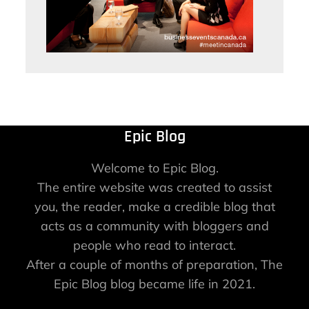
Epic Blog
Welcome to Epic Blog.
The entire website was created to assist
you, the reader, make a credible blog that
acts as a community with bloggers and
people who read to interact.
After a couple of months of preparation, The
Epic Blog blog became life in 2021.