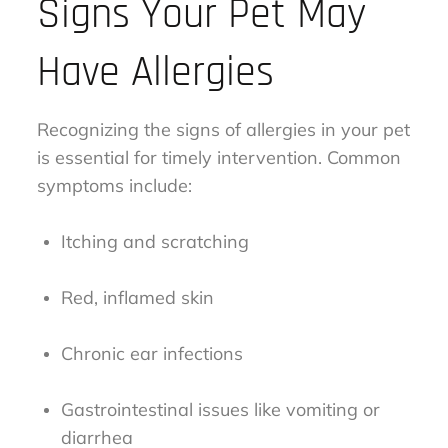
Signs Your Pet May
Have Allergies
Recognizing the signs of allergies in your pet
is essential for timely intervention. Common
symptoms include:
Itching and scratching
Red, inflamed skin
Chronic ear infections
Gastrointestinal issues like vomiting or
diarrhea