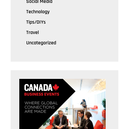
Social Media
Technology
Tips/DIYs
Travel
Uncategorized