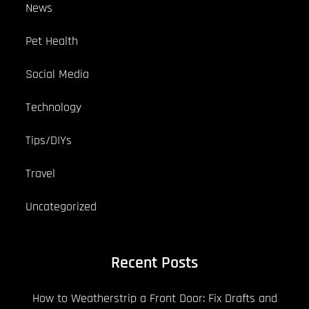
News
Pet Health
Social Media
Technology
Tips/DIYs
Travel
Uncategorized
Recent Posts
How to Weatherstrip a Front Door: Fix Drafts and