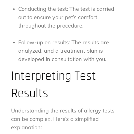
Conducting the test: The test is carried
out to ensure your pet’s comfort
throughout the procedure.
Follow-up on results: The results are
analyzed, and a treatment plan is
developed in consultation with you.
Interpreting Test
Results
Understanding the results of allergy tests
can be complex. Here’s a simplified
explanation: