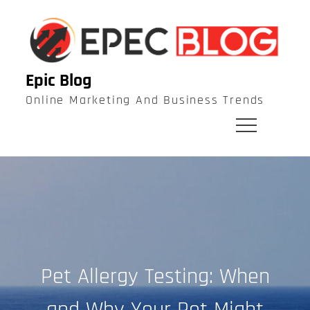
Skip
to
content
Epic Blog
Online Marketing And Business Trends
Pet Allergy Testing: When
and Why Your Pet Might