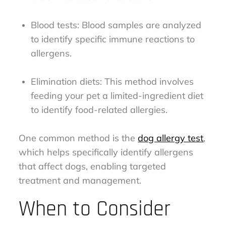
Blood tests: Blood samples are analyzed
to identify specific immune reactions to
allergens.
Elimination diets: This method involves
feeding your pet a limited-ingredient diet
to identify food-related allergies.
One common method is the
dog allergy test
,
which helps specifically identify allergens
that affect dogs, enabling targeted
treatment and management.
When to Consider