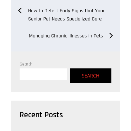
Post
How to Detect Early Signs that Your
Senior Pet Needs Specialized Care
navigation
Managing Chronic Illnesses in Pets
Search
SEARCH
Recent Posts