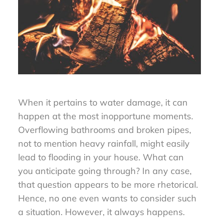
When it pertains to water damage, it can
happen at the most inopportune moments.
Overflowing bathrooms and broken pipes,
not to mention heavy rainfall, might easily
lead to flooding in your house. What can
you anticipate going through? In any case,
that question appears to be more rhetorical.
Hence, no one even wants to consider such
a situation. However, it always happens.