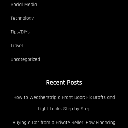
Social Media
Technology
Tips/DIYs
Travel
Uncategorized
Recent Posts
How to Weatherstrip a Front Door: Fix Drafts and
Light Leaks Step by Step
Buying a Car from a Private Seller: How Financing