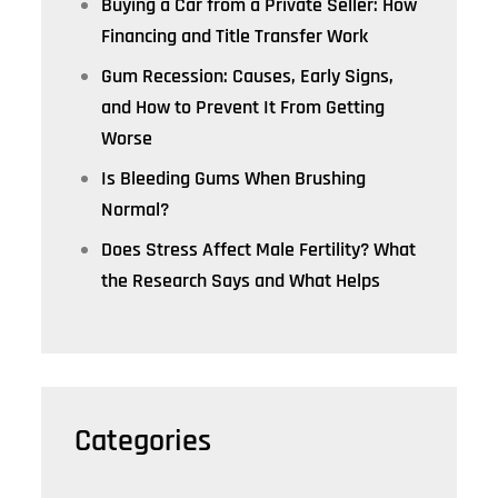
Buying a Car from a Private Seller: How
Financing and Title Transfer Work
Gum Recession: Causes, Early Signs,
and How to Prevent It From Getting
Worse
Is Bleeding Gums When Brushing
Normal?
Does Stress Affect Male Fertility? What
the Research Says and What Helps
Categories