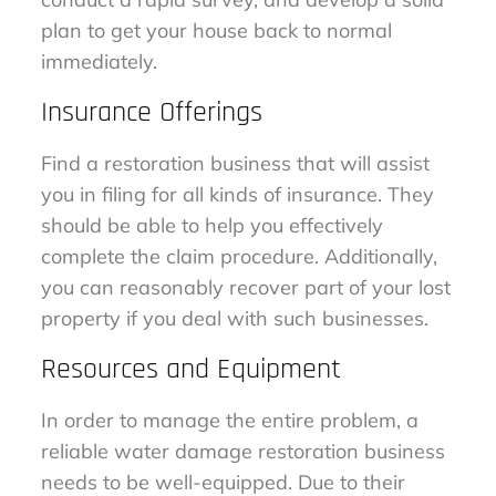
plan to get your house back to normal
immediately.
Insurance Offerings
Find a restoration business that will assist
you in filing for all kinds of insurance. They
should be able to help you effectively
complete the claim procedure. Additionally,
you can reasonably recover part of your lost
property if you deal with such businesses.
Resources and Equipment
In order to manage the entire problem, a
reliable water damage restoration business
needs to be well-equipped. Due to their