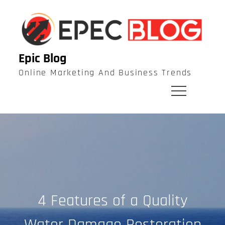
Skip
to
content
Epic Blog
Online Marketing And Business Trends
4 Features of a Quality
Water Damage Restoration