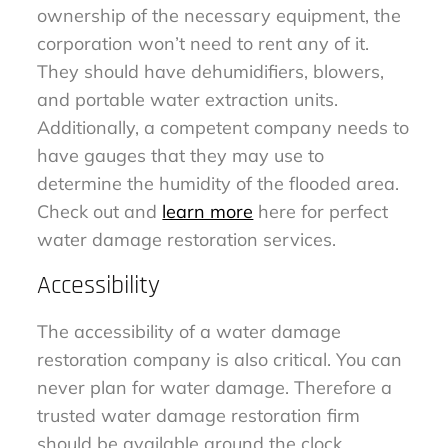
ownership of the necessary equipment, the
corporation won’t need to rent any of it.
They should have dehumidifiers, blowers,
and portable water extraction units.
Additionally, a competent company needs to
have gauges that they may use to
determine the humidity of the flooded area.
Check out and
learn more
here for perfect
water damage restoration services.
Accessibility
The accessibility of a water damage
restoration company is also critical. You can
never plan for water damage. Therefore a
trusted water damage restoration firm
should be available around the clock.