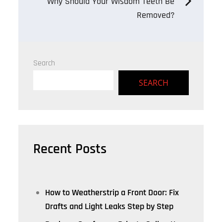
Why Should Your Wisdom Teeth Be
Removed?
Search
SEARCH
Recent Posts
How to Weatherstrip a Front Door: Fix
Drafts and Light Leaks Step by Step