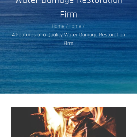
Firm
Home
Home
4 Features of a Quality Water Damage Restoration
Firm