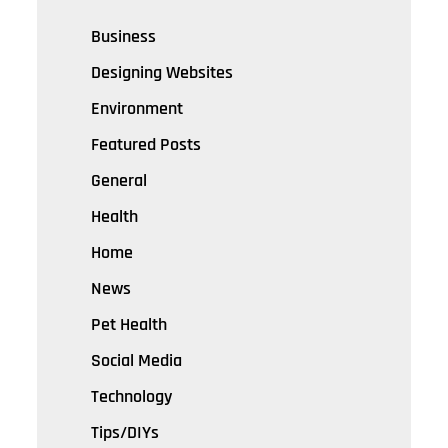
Business
Designing Websites
Environment
Featured Posts
General
Health
Home
News
Pet Health
Social Media
Technology
Tips/DIYs