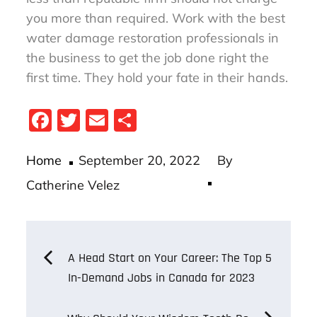
you more than required. Work with the best
water damage restoration professionals in
the business to get the job done right the
first time. They hold your fate in their hands.
Fa
T
E
S
ce
wi
m
ha
Posted
bo
tt
ail
re
Home
September 20, 2022
By
on
ok
er
Catherine Velez
Post
A Head Start on Your Career: The Top 5
In-Demand Jobs in Canada for 2023
navigation