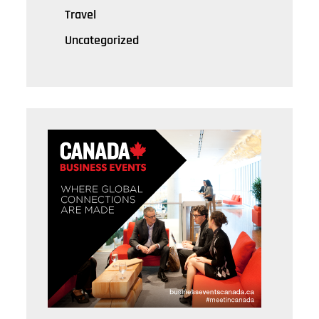
Travel
Uncategorized