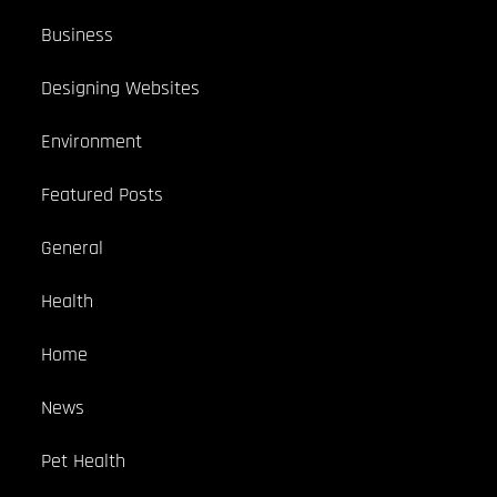
Business
Designing Websites
Environment
Featured Posts
General
Health
Home
News
Pet Health