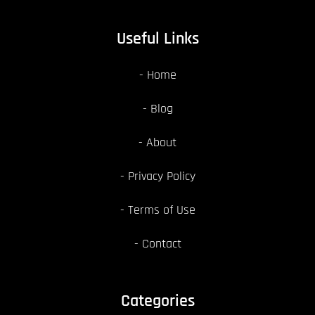
Useful Links
Home
Blog
About
Privacy Policy
Terms of Use
Contact
Categories