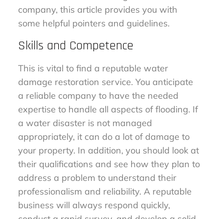
company, this article provides you with
some helpful pointers and guidelines.
Skills and Competence
This is vital to find a reputable water
damage restoration service. You anticipate
a reliable company to have the needed
expertise to handle all aspects of flooding. If
a water disaster is not managed
appropriately, it can do a lot of damage to
your property. In addition, you should look at
their qualifications and see how they plan to
address a problem to understand their
professionalism and reliability. A reputable
business will always respond quickly,
conduct a rapid survey, and develop a solid