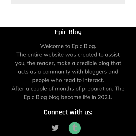
Epic Blog
Welcome to Epic Blog.
The entire website was created to assist
you, the reader, make a credible blog that
acts as a community with bloggers and
people who read to interact.
After a couple of months of preparation, The
Epic Blog blog became life in 2021.
Connect with us: