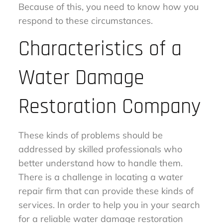
Because of this, you need to know how you
respond to these circumstances.
Characteristics of a
Water Damage
Restoration Company
These kinds of problems should be
addressed by skilled professionals who
better understand how to handle them.
There is a challenge in locating a water
repair firm that can provide these kinds of
services. In order to help you in your search
for a reliable water damage restoration