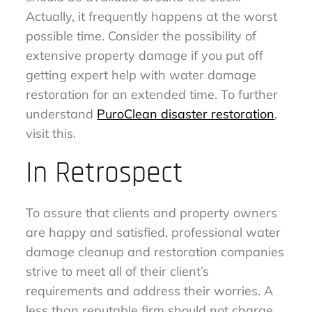
Actually, it frequently happens at the worst
possible time. Consider the possibility of
extensive property damage if you put off
getting expert help with water damage
restoration for an extended time. To further
understand
PuroClean disaster restoration
,
visit this.
In Retrospect
To assure that clients and property owners
are happy and satisfied, professional water
damage cleanup and restoration companies
strive to meet all of their client’s
requirements and address their worries. A
less than reputable firm should not charge