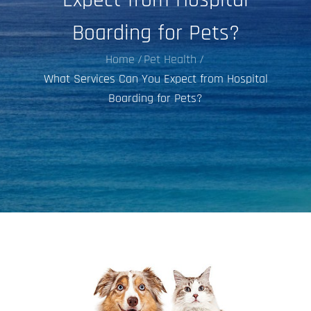
Boarding for Pets?
Home
Pet Health
What Services Can You Expect from Hospital
Boarding for Pets?