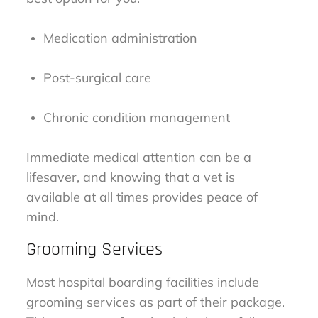
Medication administration
Post-surgical care
Chronic condition management
Immediate medical attention can be a
lifesaver, and knowing that a vet is
available at all times provides peace of
mind.
Grooming Services
Most hospital boarding facilities include
grooming services as part of their package.