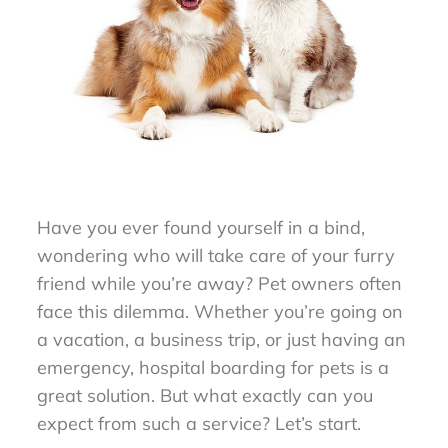
Have you ever found yourself in a bind,
wondering who will take care of your furry
friend while you’re away? Pet owners often
face this dilemma. Whether you’re going on
a vacation, a business trip, or just having an
emergency, hospital boarding for pets is a
great solution. But what exactly can you
expect from such a service? Let’s start.