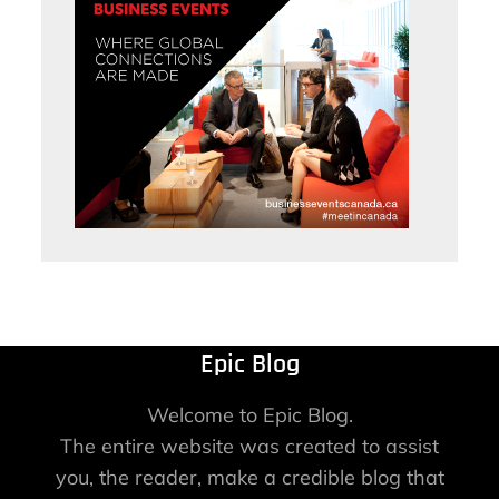
Epic Blog
Welcome to Epic Blog.
The entire website was created to assist
you, the reader, make a credible blog that