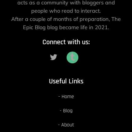
acts as a community with bloggers and
people who read to interact.
After a couple of months of preparation, The
Epic Blog blog became life in 2021.
Connect with us:
Useful Links
Home
Blog
About