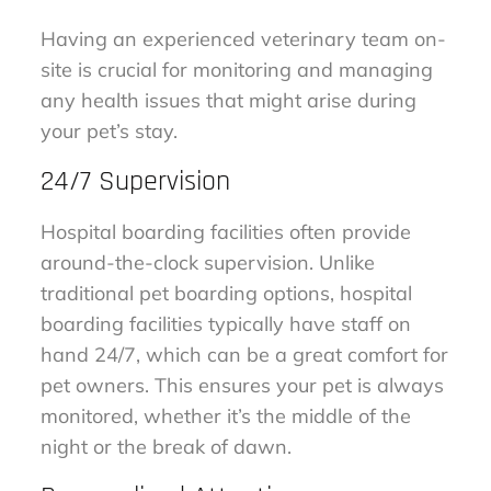
Having an experienced veterinary team on-
site is crucial for monitoring and managing
any health issues that might arise during
your pet’s stay.
24/7 Supervision
Hospital boarding facilities often provide
around-the-clock supervision. Unlike
traditional pet boarding options, hospital
boarding facilities typically have staff on
hand 24/7, which can be a great comfort for
pet owners. This ensures your pet is always
monitored, whether it’s the middle of the
night or the break of dawn.