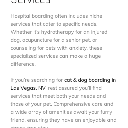
Hospital boarding often includes niche
services that cater to specific needs.
Whether it’s hydrotherapy for an injured
dog, acupuncture for a senior pet, or
counseling for pets with anxiety, these
specialized services can make a huge
difference.
If you’re searching for
cat & dog boarding in
Las Vegas, NV
, rest assured you’ll find
services that meet both your needs and
those of your pet. Comprehensive care and
a wide array of amenities await your furry
friend, ensuring they have an enjoyable and
stress-free stay.