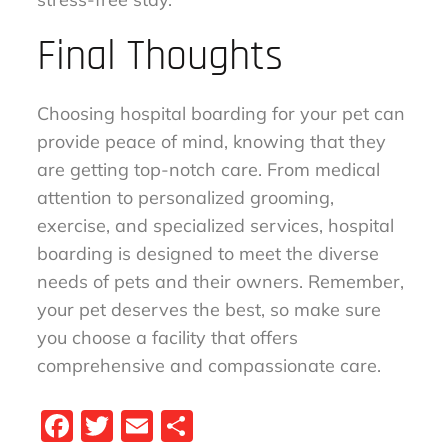
Final Thoughts
Choosing hospital boarding for your pet can
provide peace of mind, knowing that they
are getting top-notch care. From medical
attention to personalized grooming,
exercise, and specialized services, hospital
boarding is designed to meet the diverse
needs of pets and their owners. Remember,
your pet deserves the best, so make sure
you choose a facility that offers
comprehensive and compassionate care.
Fa
T
E
S