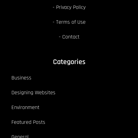
Privacy Policy
Terms of Use
Contact
Categories
Business
Designing Websites
Environment
Featured Posts
General