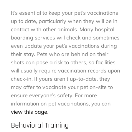
It’s essential to keep your pet’s vaccinations
up to date, particularly when they will be in
contact with other animals. Many hospital
boarding services will check and sometimes
even update your pet’s vaccinations during
their stay. Pets who are behind on their
shots can pose a risk to others, so facilities
will usually require vaccination records upon
check-in. If yours aren’t up-to-date, they
may offer to vaccinate your pet on-site to
ensure everyone’s safety. For more
information on pet vaccinations, you can
view this page
.
Behavioral Training