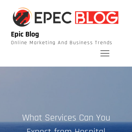
Skip
to
content
Epic Blog
Online Marketing And Business Trends
What Services Can You
Expect from Hospital