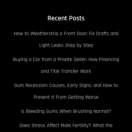
Recent Posts
How to Weatherstrip a Front Door: Fix Drafts and
Light Leaks Step by Step
Buying a Car from a Private Seller: How Financing
and Title Transfer Work
Gum Recession: Causes, Early Signs, and How to
Prevent It From Getting Worse
Is Bleeding Gums When Brushing Normal?
Does Stress Affect Male Fertility? What the