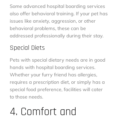
Some advanced hospital boarding services
also offer behavioral training. If your pet has
issues like anxiety, aggression, or other
behavioral problems, these can be
addressed professionally during their stay.
Special Diets
Pets with special dietary needs are in good
hands with hospital boarding services.
Whether your furry friend has allergies,
requires a prescription diet, or simply has a
special food preference, facilities will cater
to those needs.
4. Comfort and