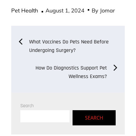
ce
wi
m
ha
Posted
bo
tt
ail
re
Pet Health
August 1, 2024
By
Jomar
on
ok
er
Post
What Vaccines Do Pets Need Before
Undergoing Surgery?
navigation
How Do Diagnostics Support Pet
Wellness Exams?
Search
SEARCH