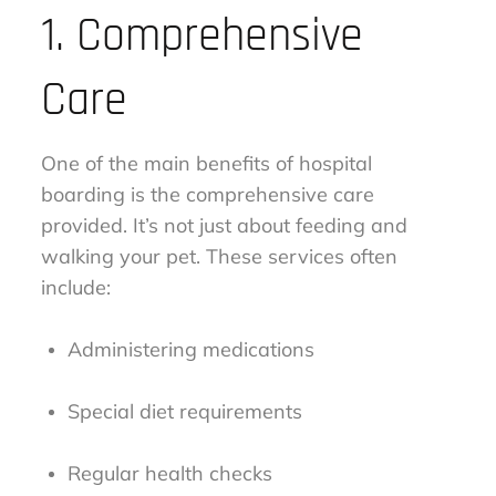
1. Comprehensive
Care
One of the main benefits of hospital
boarding is the comprehensive care
provided. It’s not just about feeding and
walking your pet. These services often
include:
Administering medications
Special diet requirements
Regular health checks