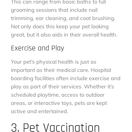
This can range from basic baths to full
grooming sessions that include nail
trimming, ear cleaning, and coat brushing.
Not only does this keep your pet looking
great, but it also aids in their overall health.
Exercise and Play
Your pet’s physical health is just as
important as their medical care. Hospital
boarding facilities often include exercise and
play as part of their services. Whether it’s
scheduled playtime, access to outdoor
areas, or interactive toys, pets are kept
active and entertained.
3. Pet Vaccination