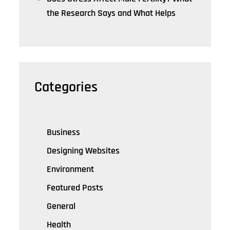
the Research Says and What Helps
Categories
Business
Designing Websites
Environment
Featured Posts
General
Health