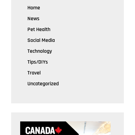
Home
News
Pet Health
Social Media
Technology
Tips/DIYs
Travel
Uncategorized