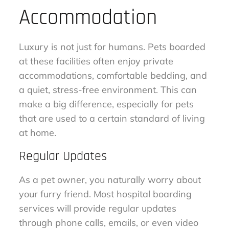
Accommodation
Luxury is not just for humans. Pets boarded
at these facilities often enjoy private
accommodations, comfortable bedding, and
a quiet, stress-free environment. This can
make a big difference, especially for pets
that are used to a certain standard of living
at home.
Regular Updates
As a pet owner, you naturally worry about
your furry friend. Most hospital boarding
services will provide regular updates
through phone calls, emails, or even video