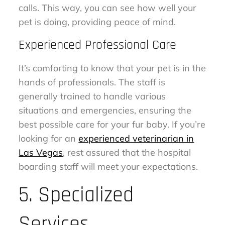
calls. This way, you can see how well your
pet is doing, providing peace of mind.
Experienced Professional Care
It’s comforting to know that your pet is in the
hands of professionals. The staff is
generally trained to handle various
situations and emergencies, ensuring the
best possible care for your fur baby. If you’re
looking for an
experienced veterinarian in
Las Vegas
, rest assured that the hospital
boarding staff will meet your expectations.
5. Specialized
Services