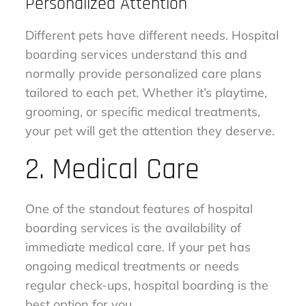
Personalized Attention
Different pets have different needs. Hospital
boarding services understand this and
normally provide personalized care plans
tailored to each pet. Whether it’s playtime,
grooming, or specific medical treatments,
your pet will get the attention they deserve.
2. Medical Care
One of the standout features of hospital
boarding services is the availability of
immediate medical care. If your pet has
ongoing medical treatments or needs
regular check-ups, hospital boarding is the
best option for you.