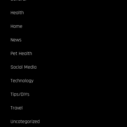
Health
Home
News
Pet Health
Social Media
Technology
Tips/DIYs
Travel
Uncategorized