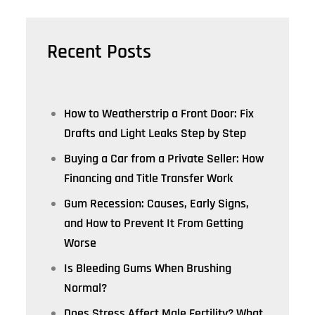
Recent Posts
How to Weatherstrip a Front Door: Fix
Drafts and Light Leaks Step by Step
Buying a Car from a Private Seller: How
Financing and Title Transfer Work
Gum Recession: Causes, Early Signs,
and How to Prevent It From Getting
Worse
Is Bleeding Gums When Brushing
Normal?
Does Stress Affect Male Fertility? What