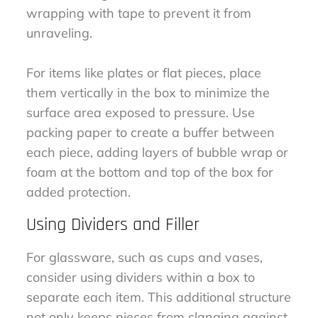
wrapping with tape to prevent it from
unraveling.
For items like plates or flat pieces, place
them vertically in the box to minimize the
surface area exposed to pressure. Use
packing paper to create a buffer between
each piece, adding layers of bubble wrap or
foam at the bottom and top of the box for
added protection.
Using Dividers and Filler
For glassware, such as cups and vases,
consider using dividers within a box to
separate each item. This additional structure
not only keeps pieces from clanging against