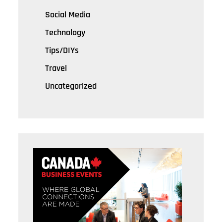
Social Media
Technology
Tips/DIYs
Travel
Uncategorized