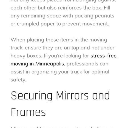
each other but also reinforces the box. Fill
any remaining space with packing peanuts
or crumpled paper to prevent movement.
When placing these items in the moving
truck, ensure they are on top and not under
heavy boxes. If you’re looking for
stress-free
moving in Minneapolis
, professionals can
assist in organizing your truck for optimal
safety.
Securing Mirrors and
Frames