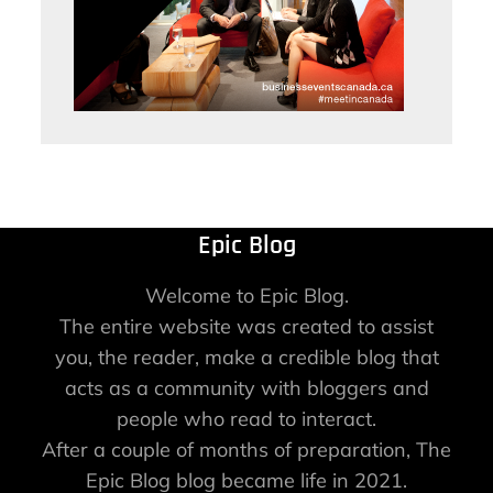
Epic Blog
Welcome to Epic Blog.
The entire website was created to assist
you, the reader, make a credible blog that
acts as a community with bloggers and
people who read to interact.
After a couple of months of preparation, The
Epic Blog blog became life in 2021.