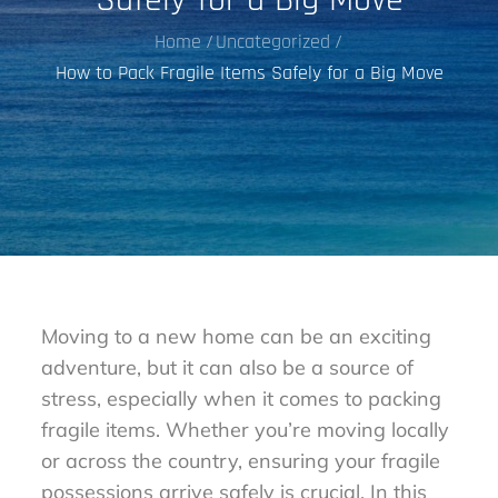
Home
Uncategorized
How to Pack Fragile Items Safely for a Big Move
Moving to a new home can be an exciting
adventure, but it can also be a source of
stress, especially when it comes to packing
fragile items. Whether you’re moving locally
or across the country, ensuring your fragile
possessions arrive safely is crucial. In this