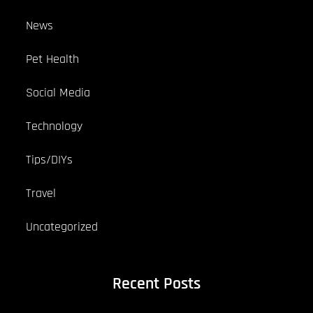
News
Pet Health
Social Media
Technology
Tips/DIYs
Travel
Uncategorized
Recent Posts