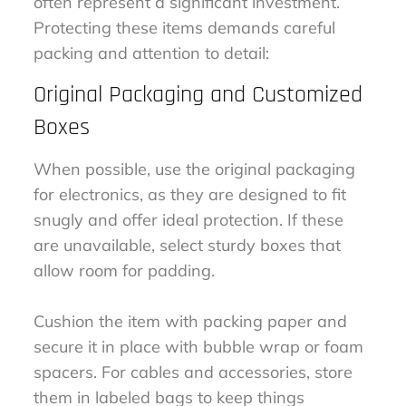
often represent a significant investment.
Protecting these items demands careful
packing and attention to detail:
Original Packaging and Customized
Boxes
When possible, use the original packaging
for electronics, as they are designed to fit
snugly and offer ideal protection. If these
are unavailable, select sturdy boxes that
allow room for padding.
Cushion the item with packing paper and
secure it in place with bubble wrap or foam
spacers. For cables and accessories, store
them in labeled bags to keep things