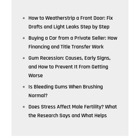
How to Weatherstrip a Front Door: Fix
Drafts and Light Leaks Step by Step
Buying a Car from a Private Seller: How
Financing and Title Transfer Work
Gum Recession: Causes, Early Signs,
and How to Prevent It From Getting
Worse
Is Bleeding Gums When Brushing
Normal?
Does Stress Affect Male Fertility? What
the Research Says and What Helps