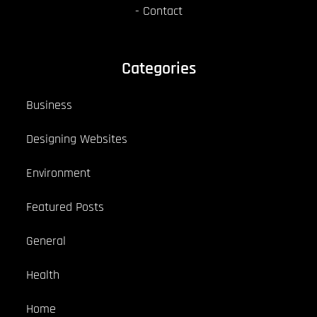
Contact
Categories
Business
Designing Websites
Environment
Featured Posts
General
Health
Home