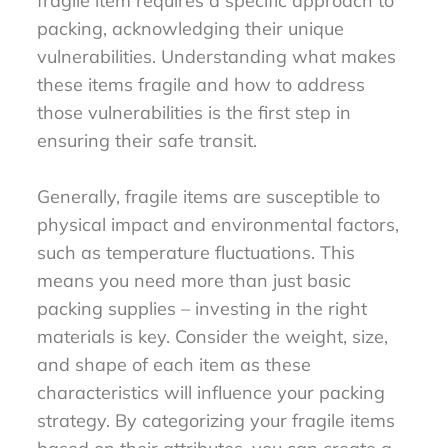
fragile item requires a specific approach to
packing, acknowledging their unique
vulnerabilities. Understanding what makes
these items fragile and how to address
those vulnerabilities is the first step in
ensuring their safe transit.
Generally, fragile items are susceptible to
physical impact and environmental factors,
such as temperature fluctuations. This
means you need more than just basic
packing supplies – investing in the right
materials is key. Consider the weight, size,
and shape of each item as these
characteristics will influence your packing
strategy. By categorizing your fragile items