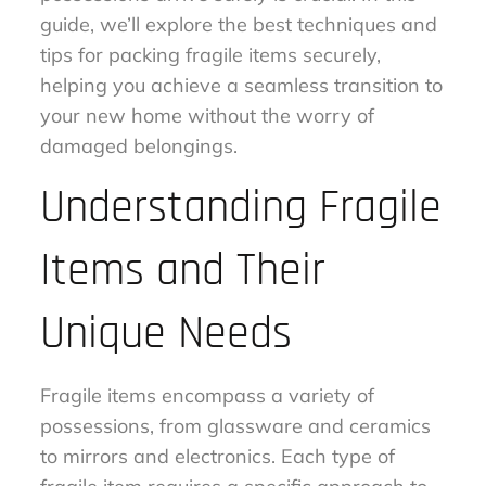
guide, we’ll explore the best techniques and
tips for packing fragile items securely,
helping you achieve a seamless transition to
your new home without the worry of
damaged belongings.
Understanding Fragile
Items and Their
Unique Needs
Fragile items encompass a variety of
possessions, from glassware and ceramics
to mirrors and electronics. Each type of