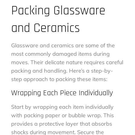
Packing Glassware
and Ceramics
Glassware and ceramics are some of the
most commonly damaged items during
moves. Their delicate nature requires careful
packing and handling. Here’s a step-by-
step approach to packing these items:
Wrapping Each Piece Individually
Start by wrapping each item individually
with packing paper or bubble wrap. This
provides a protective layer that absorbs
shocks during movement. Secure the