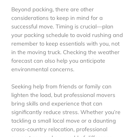
Beyond packing, there are other
considerations to keep in mind for a
successful move. Timing is crucial—plan
your packing schedule to avoid rushing and
remember to keep essentials with you, not
in the moving truck. Checking the weather
forecast can also help you anticipate
environmental concerns.
Seeking help from friends or family can
lighten the load, but professional movers
bring skills and experience that can
significantly reduce stress. Whether you’re
tackling a small local move or a daunting
cross-country relocation, professional