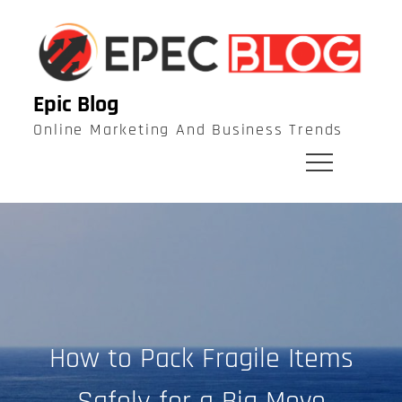
Skip
to
content
Epic Blog
Online Marketing And Business Trends
How to Pack Fragile Items
Safely for a Big Move