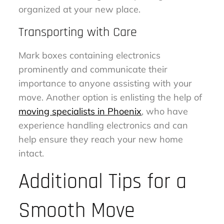
organized at your new place.
Transporting with Care
Mark boxes containing electronics
prominently and communicate their
importance to anyone assisting with your
move. Another option is enlisting the help of
moving specialists in Phoenix
, who have
experience handling electronics and can
help ensure they reach your new home
intact.
Additional Tips for a
Smooth Move