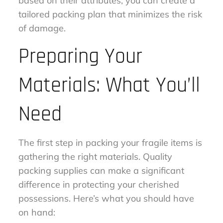
based on their attributes, you can create a
tailored packing plan that minimizes the risk
of damage.
Preparing Your
Materials: What You’ll
Need
The first step in packing your fragile items is
gathering the right materials. Quality
packing supplies can make a significant
difference in protecting your cherished
possessions. Here’s what you should have
on hand: