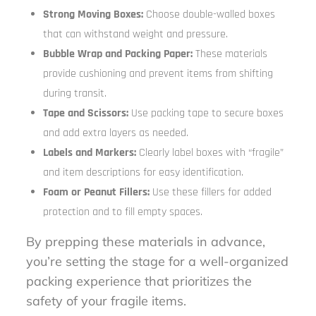
Strong Moving Boxes:
Choose double-walled boxes
that can withstand weight and pressure.
Bubble Wrap and Packing Paper:
These materials
provide cushioning and prevent items from shifting
during transit.
Tape and Scissors:
Use packing tape to secure boxes
and add extra layers as needed.
Labels and Markers:
Clearly label boxes with “fragile”
and item descriptions for easy identification.
Foam or Peanut Fillers:
Use these fillers for added
protection and to fill empty spaces.
By prepping these materials in advance,
you’re setting the stage for a well-organized
packing experience that prioritizes the
safety of your fragile items.