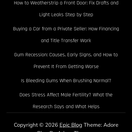
How to Weatherstrip a Front Door: Fix Drafts and
Light Leaks Step by Step
Buying a Car from a Private Seller: How Financing
and Title Transfer Work
Gum Recession: Causes, Early Signs, and How to
Prevent It From Getting Worse
Is Bleeding Gums When Brushing Normal?
Does Stress Affect Male Fertility? What the
Research Says and What Helps
Copyright © 2026
Epic Blog
Theme: Adore