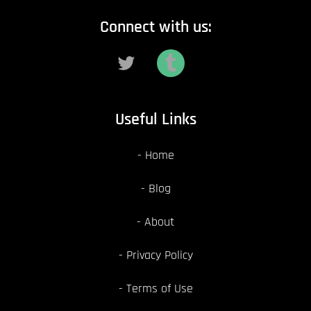
Connect with us:
Useful Links
Home
Blog
About
Privacy Policy
Terms of Use