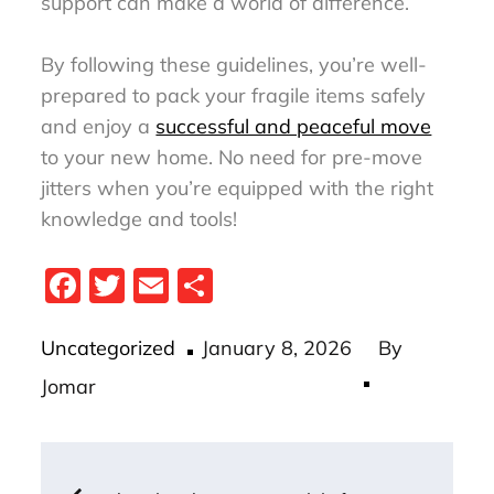
support can make a world of difference.
By following these guidelines, you’re well-
prepared to pack your fragile items safely
and enjoy a
successful and peaceful move
to your new home. No need for pre-move
jitters when you’re equipped with the right
knowledge and tools!
Fa
T
E
S
ce
wi
m
ha
Posted
bo
tt
ail
re
Uncategorized
January 8, 2026
By
on
ok
er
Jomar