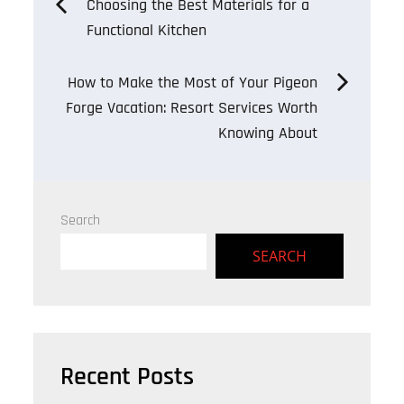
Post
Choosing the Best Materials for a
Functional Kitchen
navigation
How to Make the Most of Your Pigeon
Forge Vacation: Resort Services Worth
Knowing About
Search
SEARCH
Recent Posts