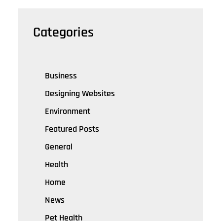
Categories
Business
Designing Websites
Environment
Featured Posts
General
Health
Home
News
Pet Health