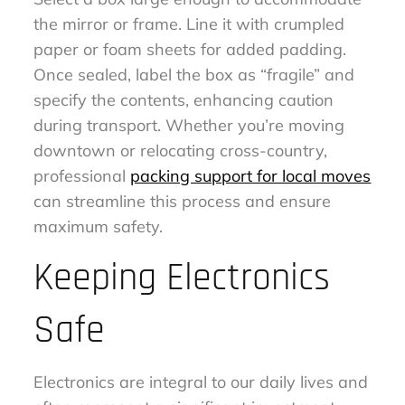
the mirror or frame. Line it with crumpled
paper or foam sheets for added padding.
Once sealed, label the box as “fragile” and
specify the contents, enhancing caution
during transport. Whether you’re moving
downtown or relocating cross-country,
professional
packing support for local moves
can streamline this process and ensure
maximum safety.
Keeping Electronics
Safe
Electronics are integral to our daily lives and