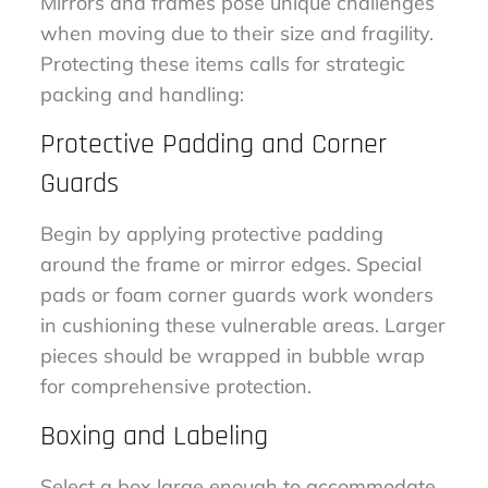
Mirrors and frames pose unique challenges
when moving due to their size and fragility.
Protecting these items calls for strategic
packing and handling:
Protective Padding and Corner
Guards
Begin by applying protective padding
around the frame or mirror edges. Special
pads or foam corner guards work wonders
in cushioning these vulnerable areas. Larger
pieces should be wrapped in bubble wrap
for comprehensive protection.
Boxing and Labeling
Select a box large enough to accommodate