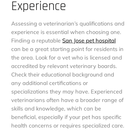
Experience
Assessing a veterinarian’s qualifications and
experience is essential when choosing one.
Finding a reputable
San Jose pet hospital
can be a great starting point for residents in
the area. Look for a vet who is licensed and
accredited by relevant veterinary boards.
Check their educational background and
any additional certifications or
specializations they may have. Experienced
veterinarians often have a broader range of
skills and knowledge, which can be
beneficial, especially if your pet has specific
health concerns or requires specialized care.