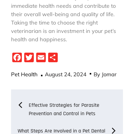
immediate health needs and contribute to
their overall well-being and quality of life.
Taking the time to choose the right
veterinarian is an investment in your pet’s
health and happiness.
Fa
T
E
S
ce
wi
m
ha
Posted
bo
tt
ail
re
Pet Health
August 24, 2024
By
Jomar
on
ok
er
Post
Effective Strategies for Parasite
Prevention and Control in Pets
navigation
What Steps Are Involved in a Pet Dental