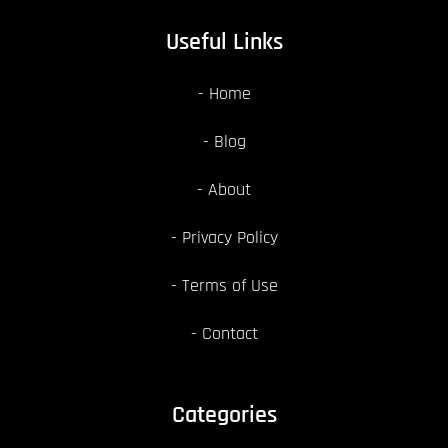
Useful Links
Home
Blog
About
Privacy Policy
Terms of Use
Contact
Categories