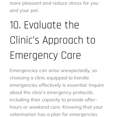
more pleasant and reduce stress for you
and your pet.
10. Evaluate the
Clinic’s Approach to
Emergency Care
Emergencies can arise unexpectedly, so
choosing a clinic equipped to handle
emergencies effectively is essential. Inquire
about the clinic’s emergency protocols,
including their capacity to provide after-
hours or weekend care. Knowing that your
veterinarian has a plan for emergencies