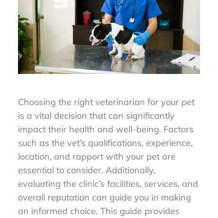
Choosing the right veterinarian for your pet
is a vital decision that can significantly
impact their health and well-being. Factors
such as the vet’s qualifications, experience,
location, and rapport with your pet are
essential to consider. Additionally,
evaluating the clinic’s facilities, services, and
overall reputation can guide you in making
an informed choice. This guide provides