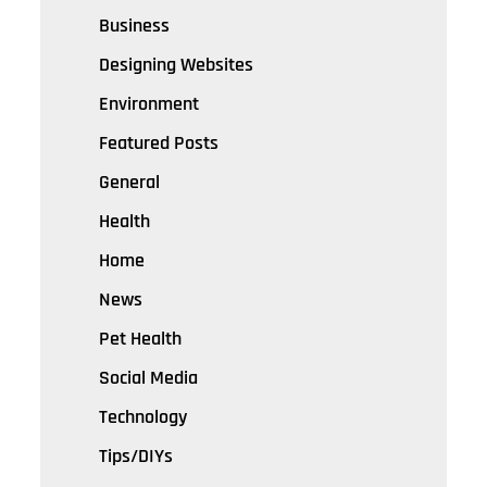
Business
Designing Websites
Environment
Featured Posts
General
Health
Home
News
Pet Health
Social Media
Technology
Tips/DIYs