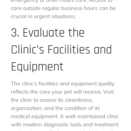
care outside regular business hours can be
crucial in urgent situations.
3. Evaluate the
Clinic’s Facilities and
Equipment
The clinic’s facilities and equipment quality
reflects the care your pet will receive. Visit
the clinic to assess its cleanliness,
organization, and the condition of its
medical equipment. A well-maintained clinic
with modern diagnostic tools and treatment