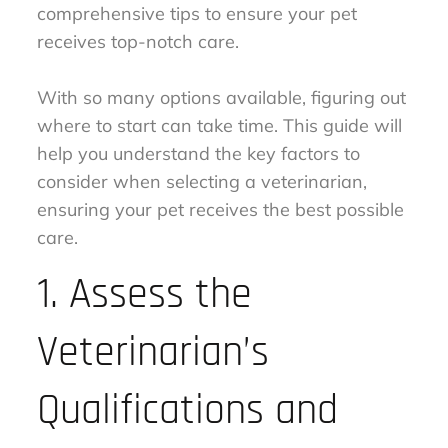
comprehensive tips to ensure your pet
receives top-notch care.
With so many options available, figuring out
where to start can take time. This guide will
help you understand the key factors to
consider when selecting a veterinarian,
ensuring your pet receives the best possible
care.
1. Assess the
Veterinarian’s
Qualifications and