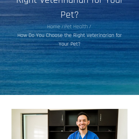
Pet?
Home
Pet Health
How Do You Choose the Right Veterinarian for
Your Pet?