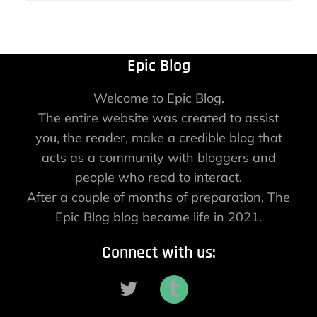
Epic Blog
Welcome to Epic Blog.
The entire website was created to assist
you, the reader, make a credible blog that
acts as a community with bloggers and
people who read to interact.
After a couple of months of preparation, The
Epic Blog blog became life in 2021.
Connect with us: