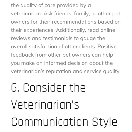
the quality of care provided by a
veterinarian. Ask friends, family, or other pet
owners for their recommendations based on
their experiences. Additionally, read online
reviews and testimonials to gauge the
overall satisfaction of other clients. Positive
feedback from other pet owners can help
you make an informed decision about the
veterinarian’s reputation and service quality.
6. Consider the
Veterinarian’s
Communication Style