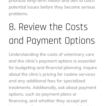
prioritize long-term health and aim to catch
potential issues before they become serious
problems.
8. Review the Costs
and Payment Options
Understanding the costs of veterinary care
and the clinic’s payment options is essential
for budgeting and financial planning. Inquire
about the clinic’s pricing for routine services
and any additional fees for specialized
treatments. Additionally, ask about payment
options, such as payment plans or
financing, and whether they accept pet