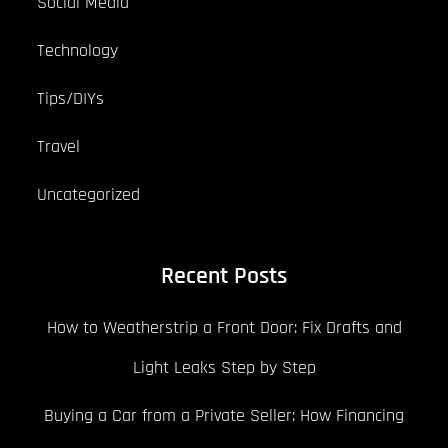
Social Media
Technology
Tips/DIYs
Travel
Uncategorized
Recent Posts
How to Weatherstrip a Front Door: Fix Drafts and
Light Leaks Step by Step
Buying a Car from a Private Seller: How Financing