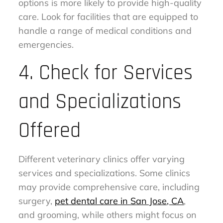
options is more likely to provide high-quality
care. Look for facilities that are equipped to
handle a range of medical conditions and
emergencies.
4. Check for Services
and Specializations
Offered
Different veterinary clinics offer varying
services and specializations. Some clinics
may provide comprehensive care, including
surgery,
pet dental care in San Jose, CA
,
and grooming, while others might focus on