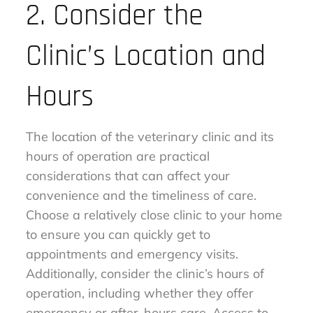
2. Consider the
Clinic’s Location and
Hours
The location of the veterinary clinic and its
hours of operation are practical
considerations that can affect your
convenience and the timeliness of care.
Choose a relatively close clinic to your home
to ensure you can quickly get to
appointments and emergency visits.
Additionally, consider the clinic’s hours of
operation, including whether they offer
emergency or after-hours care. Access to