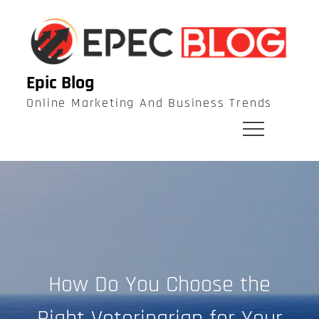
Skip
to
content
Epic Blog
Online Marketing And Business Trends
How Do You Choose the
Right Veterinarian for Your