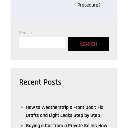
Procedure?
Search
SEARCH
Recent Posts
How to Weatherstrip a Front Door: Fix
Drafts and Light Leaks Step by Step
Buying a Car from a Private Seller: How