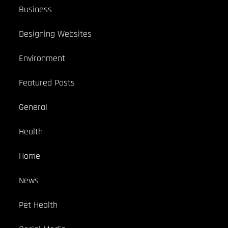
Business
Designing Websites
Environment
Featured Posts
General
Health
Home
News
Pet Health