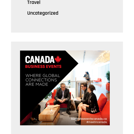
Travel
Uncategorized