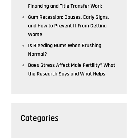
Financing and Title Transfer Work
Gum Recession: Causes, Early Signs,
and How to Prevent It From Getting
Worse
Is Bleeding Gums When Brushing
Normal?
Does Stress Affect Male Fertility? What
the Research Says and What Helps
Categories