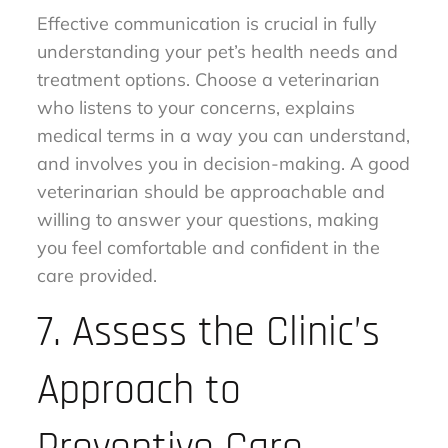
Effective communication is crucial in fully
understanding your pet’s health needs and
treatment options. Choose a veterinarian
who listens to your concerns, explains
medical terms in a way you can understand,
and involves you in decision-making. A good
veterinarian should be approachable and
willing to answer your questions, making
you feel comfortable and confident in the
care provided.
7. Assess the Clinic’s
Approach to