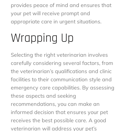
provides peace of mind and ensures that
your pet will receive prompt and
appropriate care in urgent situations.
Wrapping Up
Selecting the right veterinarian involves
carefully considering several factors, from
the veterinarian’s qualifications and clinic
facilities to their communication style and
emergency care capabilities. By assessing
these aspects and seeking
recommendations, you can make an
informed decision that ensures your pet
receives the best possible care. A good
veterinarian will address your pet’s