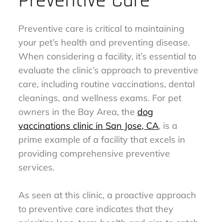
Preventive Care
Preventive care is critical to maintaining
your pet’s health and preventing disease.
When considering a facility, it’s essential to
evaluate the clinic’s approach to preventive
care, including routine vaccinations, dental
cleanings, and wellness exams. For pet
owners in the Bay Area, the
dog
vaccinations clinic in San Jose, CA
, is a
prime example of a facility that excels in
providing comprehensive preventive
services.
As seen at this clinic, a proactive approach
to preventive care indicates that they