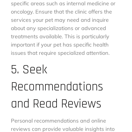
specific areas such as internal medicine or
oncology. Ensure that the clinic offers the
services your pet may need and inquire
about any specializations or advanced
treatments available. This is particularly
important if your pet has specific health
issues that require specialized attention.
5. Seek
Recommendations
and Read Reviews
Personal recommendations and online
reviews can provide valuable insights into