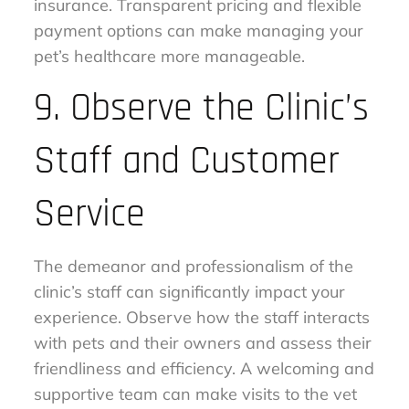
insurance. Transparent pricing and flexible
payment options can make managing your
pet’s healthcare more manageable.
9. Observe the Clinic’s
Staff and Customer
Service
The demeanor and professionalism of the
clinic’s staff can significantly impact your
experience. Observe how the staff interacts
with pets and their owners and assess their
friendliness and efficiency. A welcoming and
supportive team can make visits to the vet