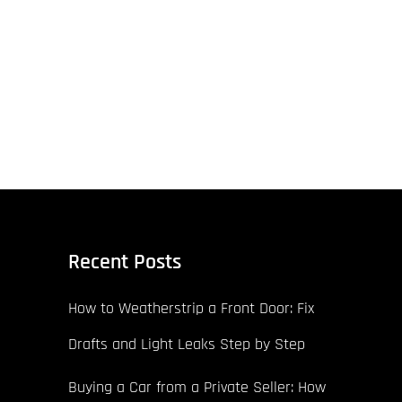
Recent Posts
How to Weatherstrip a Front Door: Fix
Drafts and Light Leaks Step by Step
Buying a Car from a Private Seller: How