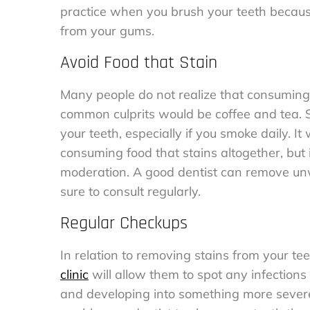
practice when you brush your teeth becau
from your gums.
Avoid Food that Stain
Many people do not realize that consuming 
common culprits would be coffee and tea. Sm
your teeth, especially if you smoke daily. 
consuming food that stains altogether, but i
moderation. A good dentist can remove unw
sure to consult regularly.
Regular Checkups
In relation to removing stains from your te
clinic
will allow them to spot any infection
and developing into something more sever