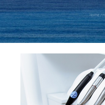
Home
H