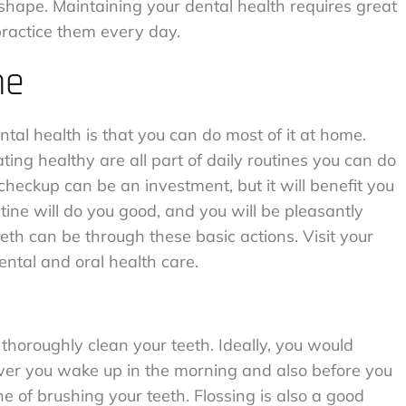
p shape. Maintaining your dental health requires great
practice them every day.
me
al health is that you can do most of it at home.
ting healthy are all part of daily routines you can do
 checkup can be an investment, but it will benefit you
tine will do you good, and you will be pleasantly
eth can be through these basic actions. Visit your
ntal and oral health care.
horoughly clean your teeth. Ideally, you would
ever you wake up in the morning and also before you
ine of brushing your teeth. Flossing is also a good