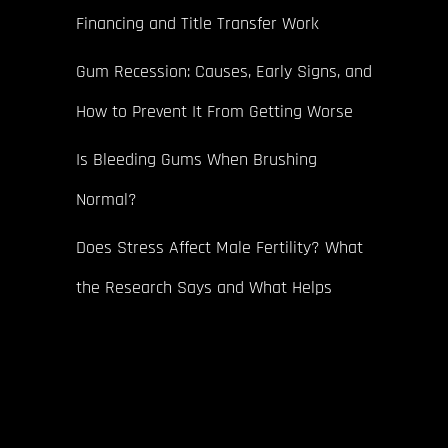
Financing and Title Transfer Work
Gum Recession: Causes, Early Signs, and
How to Prevent It From Getting Worse
Is Bleeding Gums When Brushing
Normal?
Does Stress Affect Male Fertility? What
the Research Says and What Helps