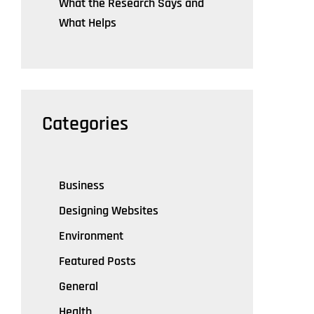
What the Research Says and
What Helps
Categories
Business
Designing Websites
Environment
Featured Posts
General
Health