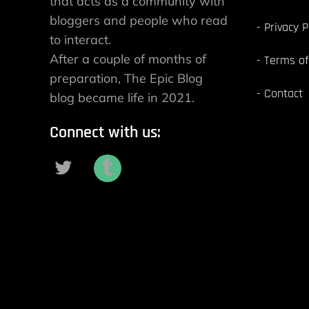
that acts as a community with
bloggers and people who read
Privacy P
to interact.
After a couple of months of
Terms of
preparation, The Epic Blog
Contact
blog became life in 2021.
Connect with us: