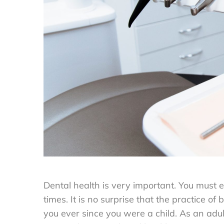
Dental health is very important. You must e
times. It is no surprise that the practice of
you ever since you were a child. As an adul