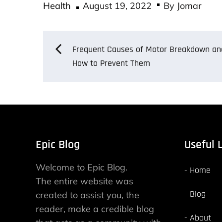
Posted
bo
tt
ail
re
Health
August 19, 2022
By
Jomar
on
ok
er
Post
Frequent Causes of Motor Breakdown an
How to Prevent Them
navigation
Epic Blog
Useful 
Welcome to Epic Blog.
Home
The entire website was
Blog
created to assist you, the
reader, make a credible blog
About