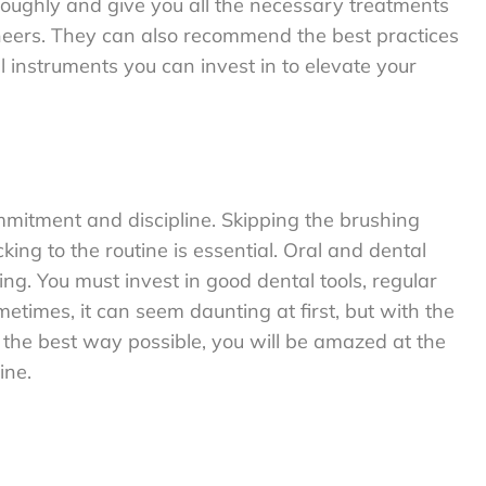
oroughly and give you all the necessary treatments
eneers. They can also recommend the best practices
 instruments you can invest in to elevate your
ommitment and discipline. Skipping the brushing
king to the routine is essential. Oral and dental
ng. You must invest in good dental tools, regular
etimes, it can seem daunting at first, but with the
 the best way possible, you will be amazed at the
ine.