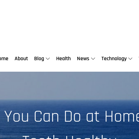
ome
About
Blog
Health
News
Technology
s You Can Do at Hom