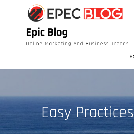
Skip
to
content
Epic Blog
Online Marketing And Business Trends
H
Easy Practice