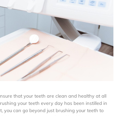
nsure that your teeth are clean and healthy at all
 brushing your teeth every day has been instilled in
t, you can go beyond just brushing your teeth to