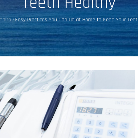
Teeth Healthy
ealth
Easy Practices You Can Do at Home to Keep Your Teet