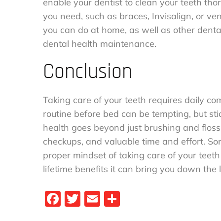
enable your dentist to clean your teeth th
you need, such as braces, Invisalign, or v
you can do at home, as well as other dental
dental health maintenance.
Conclusion
Taking care of your teeth requires daily c
routine before bed can be tempting, but stic
health goes beyond just brushing and flossi
checkups, and valuable time and effort. Som
proper mindset of taking care of your teeth
lifetime benefits it can bring you down the l
Fa
T
E
S
ce
wi
m
ha