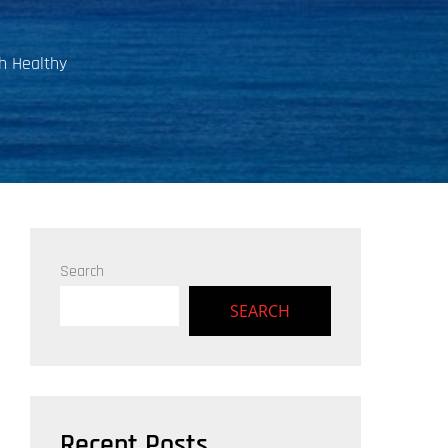
h Healthy
Search
SEARCH
Recent Posts