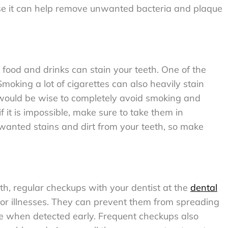
se it can help remove unwanted bacteria and plaque
food and drinks can stain your teeth. One of the
oking a lot of cigarettes can also heavily stain
It would be wise to completely avoid smoking and
f it is impossible, make sure to take them in
anted stains and dirt from your teeth, so make
eth, regular checkups with your dentist at the
dental
s or illnesses. They can prevent them from spreading
e when detected early. Frequent checkups also