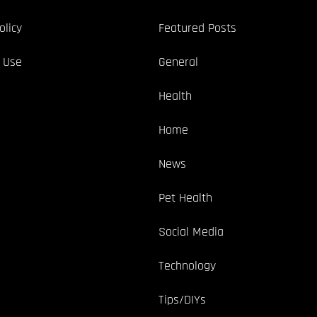
olicy
Featured Posts
 Use
General
Health
Home
News
Pet Health
Social Media
Technology
Tips/DIYs