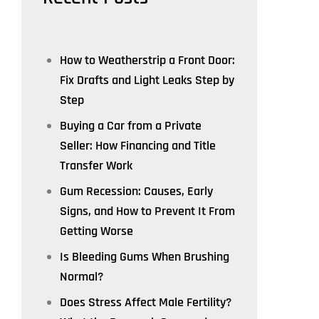
How to Weatherstrip a Front Door:
Fix Drafts and Light Leaks Step by
Step
Buying a Car from a Private
Seller: How Financing and Title
Transfer Work
Gum Recession: Causes, Early
Signs, and How to Prevent It From
Getting Worse
Is Bleeding Gums When Brushing
Normal?
Does Stress Affect Male Fertility?