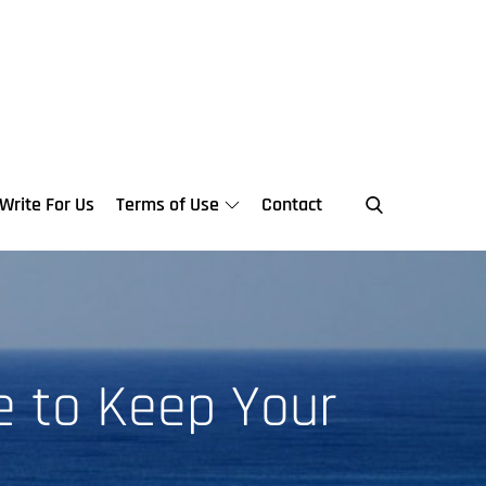
Write For Us
Terms of Use
Contact
e to Keep Your