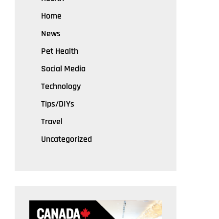
Home
News
Pet Health
Social Media
Technology
Tips/DIYs
Travel
Uncategorized