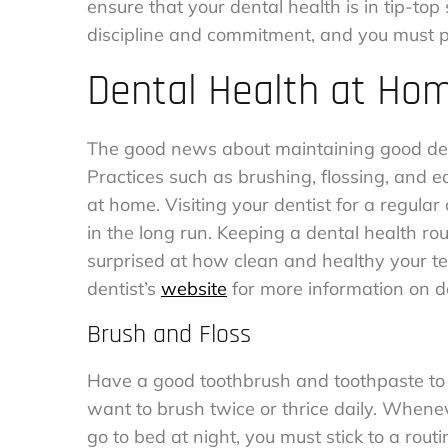
ensure that your dental health is in tip-to
discipline and commitment, and you must 
Dental Health at Ho
The good news about maintaining good dent
Practices such as brushing, flossing, and ea
at home. Visiting your dentist for a regular
in the long run. Keeping a dental health rou
surprised at how clean and healthy your te
dentist’s
website
for more information on de
Brush and Floss
Have a good toothbrush and toothpaste to t
want to brush twice or thrice daily. When
go to bed at night, you must stick to a rout