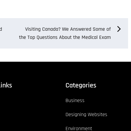
d
Visiting Canada? We Answered Some of
the Top Questions About the Medical Exam
Links
Categories
Business
Designing Websites
Environment