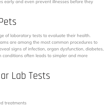
ues early and even prevent illnesses before they
 Pets
 of laboratory tests to evaluate their health.
l exams are among the most common procedures to
veal signs of infection, organ dysfunction, diabetes,
h conditions often leads to simpler and more
lar Lab Tests
bed treatments