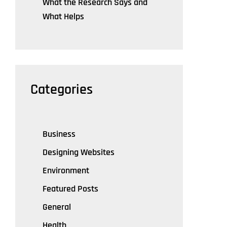
What the Research Says and
What Helps
Categories
Business
Designing Websites
Environment
Featured Posts
General
Health