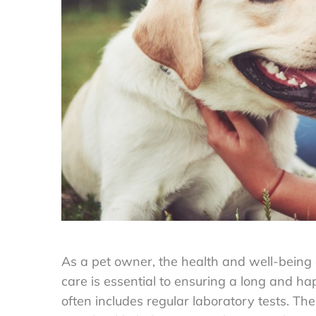
As a pet owner, the health and well-being o
care is essential to ensuring a long and ha
often includes regular laboratory tests. Th