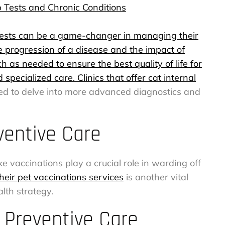
 Tests and Chronic Conditions
y tests can be a game-changer in managing their
e progression of a disease and the impact of
as needed to ensure the best quality of life for
specialized care. Clinics that offer
cat internal
ped to delve into more advanced diagnostics and
ventive Care
e vaccinations play a crucial role in warding off
their pet vaccinations services
is another vital
lth strategy.
 Preventive Care