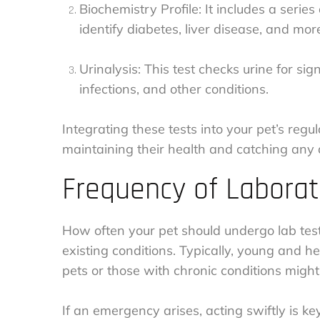
Biochemistry Profile: It includes a serie
identify diabetes, liver disease, and mor
Urinalysis: This test checks urine for sig
infections, and other conditions.
Integrating these tests into your pet’s regul
maintaining their health and catching any 
Frequency of Laborat
How often your pet should undergo lab test
existing conditions. Typically, young and h
pets or those with chronic conditions migh
If an emergency arises, acting swiftly is key