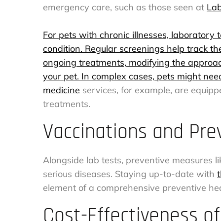
emergency care, such as those seen at
Lab
For pets with chronic illnesses, laborator
condition. Regular screenings help track th
ongoing treatments, modifying the approach 
your pet. In complex cases, pets might need 
medicine
services, for example, are equip
treatments.
Vaccinations and Pre
Alongside lab tests, preventive measures lik
serious diseases. Staying up-to-date with
element of a comprehensive preventive hea
Cost-Effectiveness of