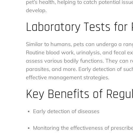
pet’s health, helping to catch potential iss
develop.
Laboratory Tests for
Similar to humans, pets can undergo a range
Routine blood work, urinalysis, and feca
assess various bodily functions. They can re
parasites, and more. Early detection of suc
effective management strategies.
Key Benefits of Regu
Early detection of diseases
Monitoring the effectiveness of prescri