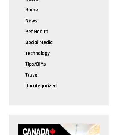
Home
News
Pet Health
Social Media
Technology
Tips/DIYs
Travel
Uncategorized