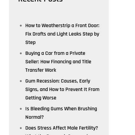
How to Weatherstrip a Front Door:
Fix Drafts and Light Leaks Step by
Step
Buying a Car from a Private
Seller: How Financing and Title
Transfer Work
Gum Recession: Causes, Early
Signs, and How to Prevent It From
Getting Worse
Is Bleeding Gums When Brushing
Normal?
Does Stress Affect Male Fertility?