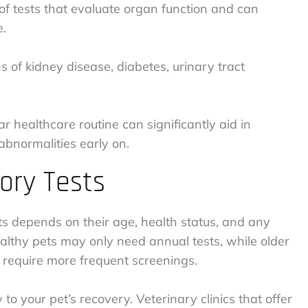
s of tests that evaluate organ function and can
e.
ns of kidney disease, diabetes, urinary tract
ar healthcare routine can significantly aid in
abnormalities early on.
ory Tests
s depends on their age, health status, and any
ealthy pets may only need annual tests, while older
t require more frequent screenings.
 to your pet’s recovery. Veterinary clinics that offer