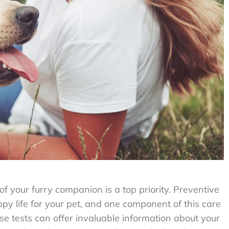
f your furry companion is a top priority. Preventive
ppy life for your pet, and one component of this care
ese tests can offer invaluable information about your