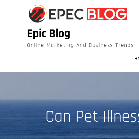
Skip
to
content
Epic Blog
Online Marketing And Business Trends
H
Can Pet Illne