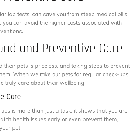
lar lab tests, can save you from steep medical bills
y, you can avoid the higher costs associated with
ventions.
nd and Preventive Care
heir pets is priceless, and taking steps to prevent
 them. When we take our pets for regular check-ups
 truly care about their wellbeing.
ve Care
-ups is more than just a task; it shows that you are
 catch health issues early or even prevent them,
your pet.