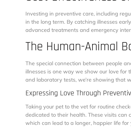
Investing in preventive care, including regu
in the long term. By catching illnesses earl
advanced treatments and emergency inter
The Human-Animal Bo
The special connection between people and t
illnesses is one way we show our love for
and laboratory tests, we’re showing that we
Expressing Love Through Preventi
Taking your pet to the vet for routine check
dedicated to their health. These visits can
which can lead to a longer, happier life for 