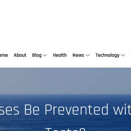
ome
About
Blog
Health
News
Technology
sses Be Prevented wi