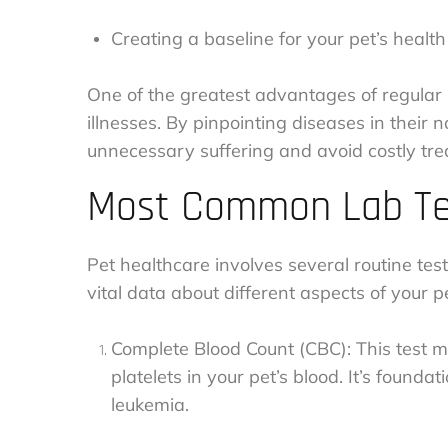
Creating a baseline for your pet’s health
One of the greatest advantages of regular l
illnesses. By pinpointing diseases in their
unnecessary suffering and avoid costly tre
Most Common Lab Tes
Pet healthcare involves several routine te
vital data about different aspects of your p
Complete Blood Count (CBC): This test me
platelets in your pet’s blood. It’s found
leukemia.