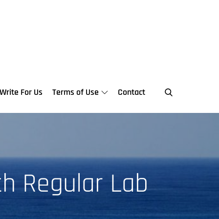
Write For Us
Terms of Use
Contact
th Regular Lab