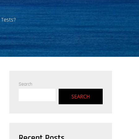
 Tests?
Search
SEARCH
Recent Posts