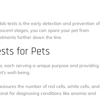
ab tests is the early detection and prevention of
 nascent stages, you can spare your pet from
atments further down the line.
ts for Pets
sts, each serving a unique purpose and providing
et’s well-being.
asures the number of red cells, white cells, and
ational for diagnosing conditions like anemia and