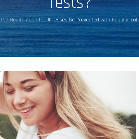
Tests?
Pet Health
Can Pet Illnesses Be Prevented with Regular Lab