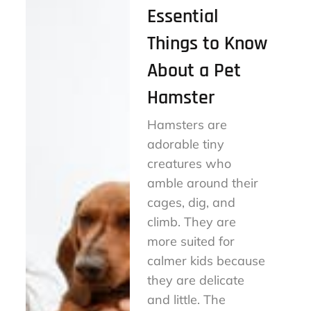
Essential
Things to Know
About a Pet
Hamster
Hamsters are
adorable tiny
creatures who
amble around their
cages, dig, and
climb. They are
more suited for
calmer kids because
they are delicate
and little. The