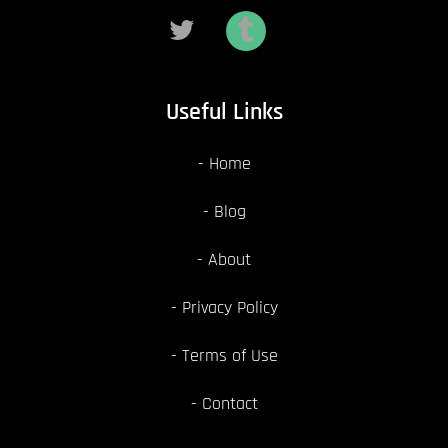
Useful Links
Home
Blog
About
Privacy Policy
Terms of Use
Contact