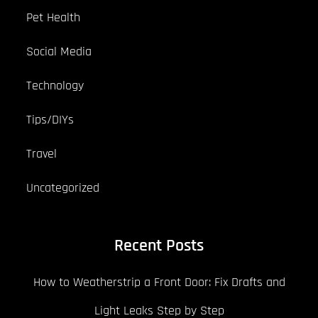
Pet Health
Social Media
Technology
Tips/DIYs
Travel
Uncategorized
Recent Posts
How to Weatherstrip a Front Door: Fix Drafts and
Light Leaks Step by Step