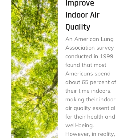
Improve
Indoor Air
Quality
An American Lung
Association survey
conducted in 1999
found that most
Americans spend
about 65 percent of
their time indoors,
making their indoor
air quality essential
for their health and
well-being.
However, in reality,