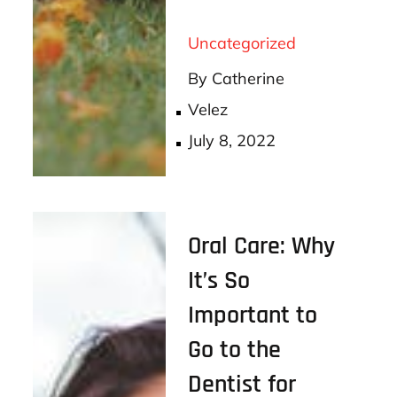
ce
wi
m
ha
bo
tt
ail
re
Uncategorized
ok
er
By
Catherine
Velez
Posted
July 8, 2022
on
Oral Care: Why
It’s So
Important to
Go to the
Dentist for