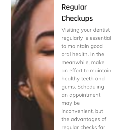
Regular
Checkups
Visiting your dentist
regularly is essential
to maintain good
oral health. In the
meanwhile, make
an effort to maintain
healthy teeth and
gums. Scheduling
an appointment
may be
inconvenient, but
the advantages of
regular checks far