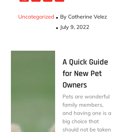
ce
wi
m
ha
bo
tt
ail
re
Uncategorized
By
Catherine Velez
ok
er
Posted
July 9, 2022
on
A Quick Guide
for New Pet
Owners
Pets are wonderful
family members,
and having one is a
big choice that
should not be taken