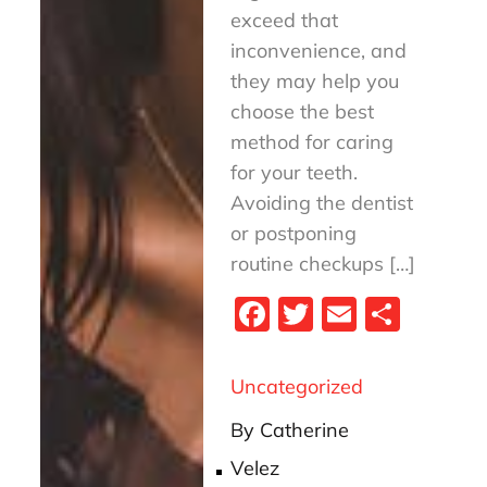
exceed that
inconvenience, and
they may help you
choose the best
method for caring
for your teeth.
Avoiding the dentist
or postponing
routine checkups […]
Fa
T
E
S
ce
wi
m
ha
bo
tt
ail
re
Uncategorized
ok
er
By
Catherine
Velez