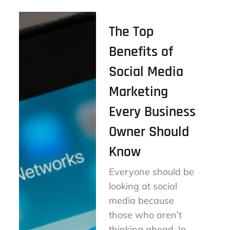
The Top
Benefits of
Social Media
Marketing
Every Business
Owner Should
Know
Everyone should be
looking at social
media because
those who aren’t
thinking ahead. In