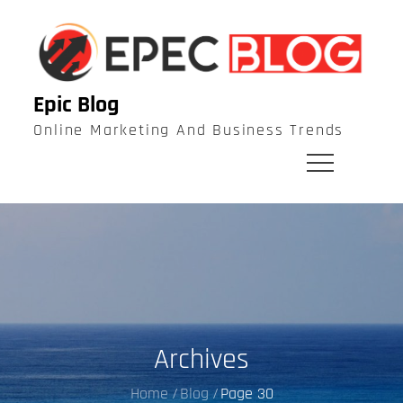
Skip
to
content
Epic Blog
Online Marketing And Business Trends
Archives
Home
Blog
Page 30