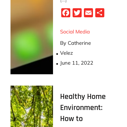
Fa
T
E
S
ce
wi
m
ha
bo
tt
ail
re
Social Media
ok
er
By
Catherine
Velez
Posted
June 11, 2022
on
Healthy Home
Environment:
How to