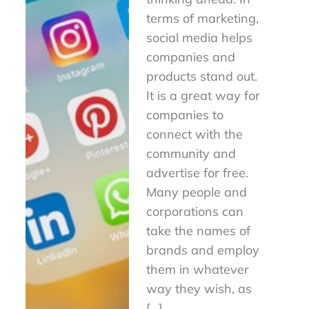
terms of marketing,
social media helps
companies and
products stand out.
It is a great way for
companies to
connect with the
community and
advertise for free.
Many people and
corporations can
take the names of
brands and employ
them in whatever
way they wish, as
[…]