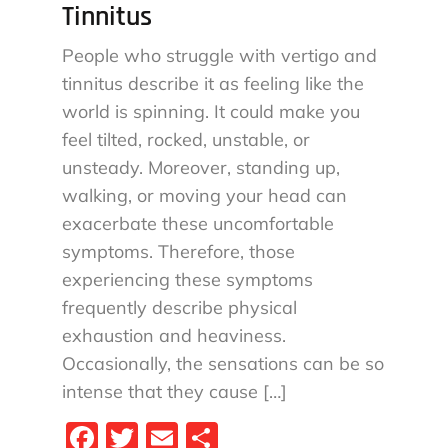
Tinnitus
People who struggle with vertigo and
tinnitus describe it as feeling like the
world is spinning. It could make you
feel tilted, rocked, unstable, or
unsteady. Moreover, standing up,
walking, or moving your head can
exacerbate these uncomfortable
symptoms. Therefore, those
experiencing these symptoms
frequently describe physical
exhaustion and heaviness.
Occasionally, the sensations can be so
intense that they cause […]
Fa
T
E
S