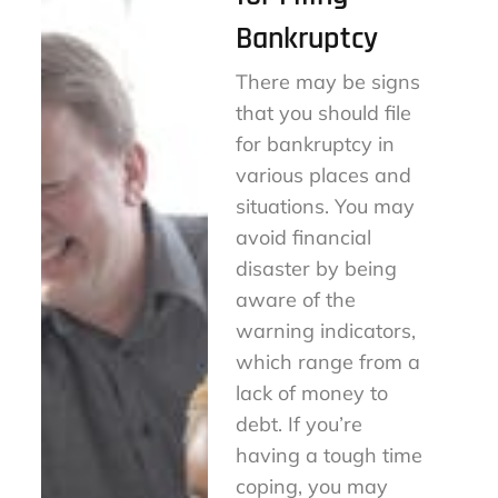
Bankruptcy
There may be signs
that you should file
for bankruptcy in
various places and
situations. You may
avoid financial
disaster by being
aware of the
warning indicators,
which range from a
lack of money to
debt. If you’re
having a tough time
coping, you may