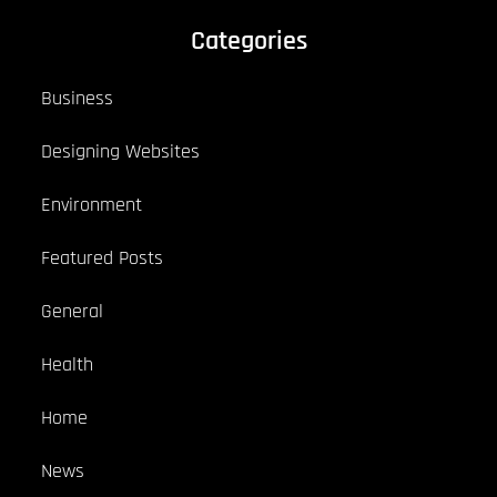
Categories
Business
Designing Websites
Environment
Featured Posts
General
Health
Home
News