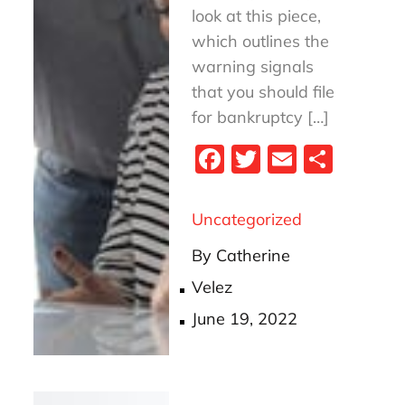
look at this piece,
which outlines the
warning signals
that you should file
for bankruptcy […]
Fa
T
E
S
ce
wi
m
ha
bo
tt
ail
re
Uncategorized
ok
er
By
Catherine
Velez
Posted
June 19, 2022
on