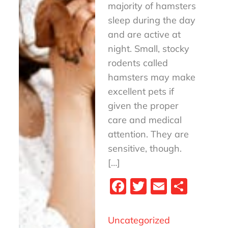
majority of hamsters
sleep during the day
and are active at
night. Small, stocky
rodents called
hamsters may make
excellent pets if
given the proper
care and medical
attention. They are
sensitive, though.
[…]
Fa
T
E
S
ce
wi
m
ha
bo
tt
ail
re
Uncategorized