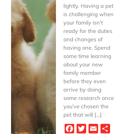
lightly. Having a pet
is challenging when
your family isn’t
ready for the duties
and changes of
having one. Spend
some time learning
about your new
family member
before they even
arrive by doing
some research once
you’ve chosen the
pet that will […]
Fa
T
E
S