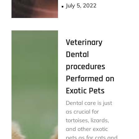
Posted
July 5, 2022
on
Veterinary
Dental
procedures
Performed on
Exotic Pets
Dental care is just
as crucial for
tortoises, lizards,
and other exotic
pets as for cats and