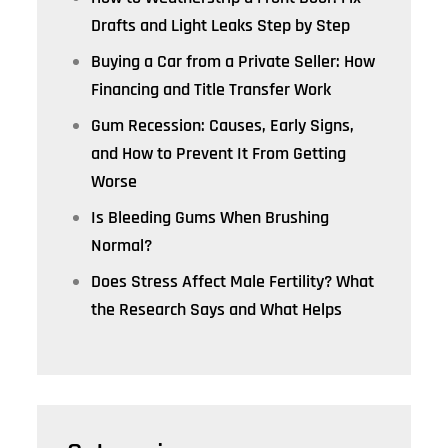
Drafts and Light Leaks Step by Step
Buying a Car from a Private Seller: How
Financing and Title Transfer Work
Gum Recession: Causes, Early Signs,
and How to Prevent It From Getting
Worse
Is Bleeding Gums When Brushing
Normal?
Does Stress Affect Male Fertility? What
the Research Says and What Helps