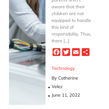
aware that their
children are not
equipped to handle
this kind of
responsibility. Thus,
there […]
Fa
T
E
S
ce
wi
m
ha
bo
tt
ail
re
Technology
ok
er
By
Catherine
Velez
Posted
June 11, 2022
on