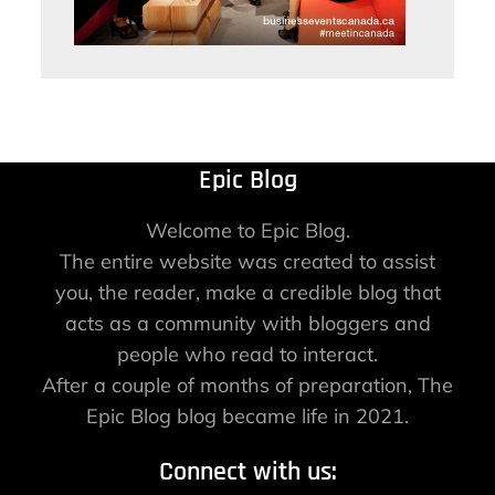
Epic Blog
Welcome to Epic Blog.
The entire website was created to assist
you, the reader, make a credible blog that
acts as a community with bloggers and
people who read to interact.
After a couple of months of preparation, The
Epic Blog blog became life in 2021.
Connect with us: