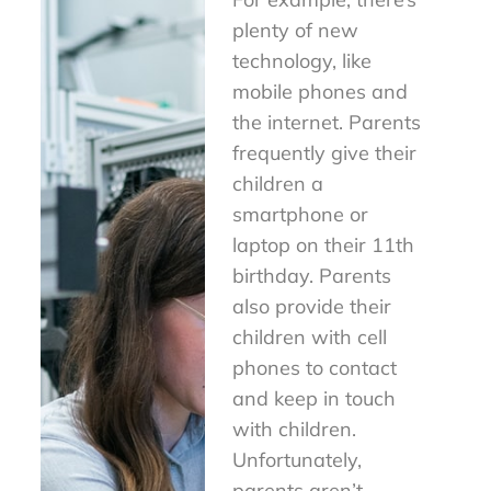
plenty of new
technology, like
mobile phones and
the internet. Parents
frequently give their
children a
smartphone or
laptop on their 11th
birthday. Parents
also provide their
children with cell
phones to contact
and keep in touch
with children.
Unfortunately,
parents aren’t