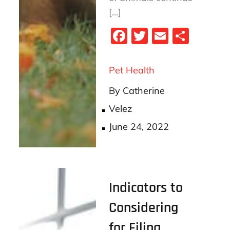
[…]
Fa
T
E
S
ce
wi
m
ha
bo
tt
ail
re
Pet Health
ok
er
By
Catherine
Velez
Posted
June 24, 2022
on
Indicators to
Considering
for Filing