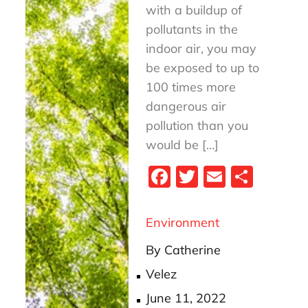
with a buildup of
pollutants in the
indoor air, you may
be exposed to up to
100 times more
dangerous air
pollution than you
would be […]
Fa
T
E
S
ce
wi
m
ha
bo
tt
ail
re
Environment
ok
er
By
Catherine
Velez
Posted
June 11, 2022