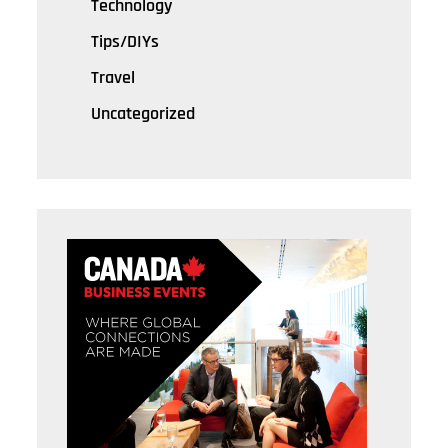
Technology
Tips/DIYs
Travel
Uncategorized