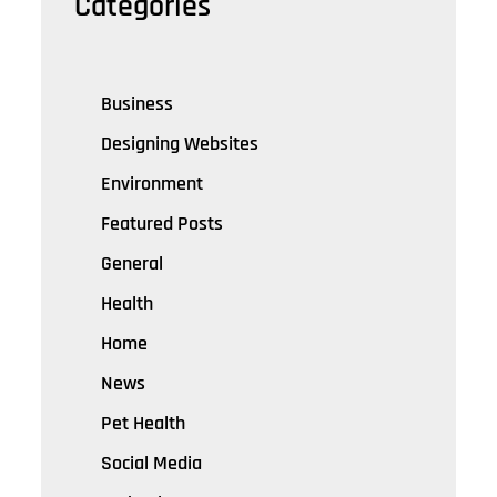
Categories
Business
Designing Websites
Environment
Featured Posts
General
Health
Home
News
Pet Health
Social Media