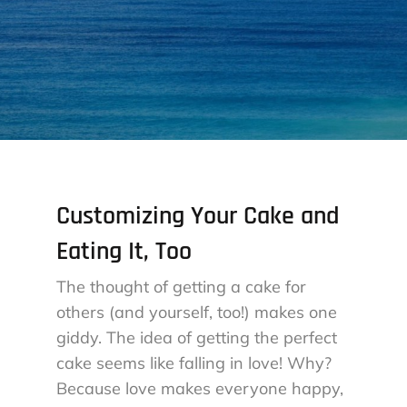
Customizing Your Cake and
Eating It, Too
The thought of getting a cake for
others (and yourself, too!) makes one
giddy. The idea of getting the perfect
cake seems like falling in love! Why?
Because love makes everyone happy,