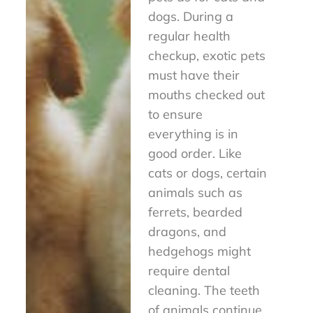
dogs. During a
regular health
checkup, exotic pets
must have their
mouths checked out
to ensure
everything is in
good order. Like
cats or dogs, certain
animals such as
ferrets, bearded
dragons, and
hedgehogs might
require dental
cleaning. The teeth
of animals continue