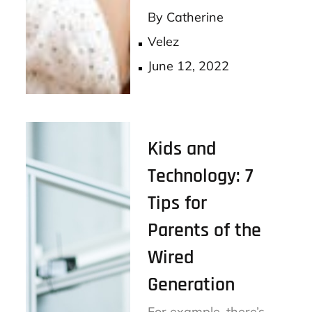
ok
er
By
Catherine
Velez
Posted
June 12, 2022
on
Kids and
Technology: 7
Tips for
Parents of the
Wired
Generation
For example, there’s