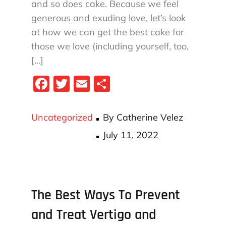
and so does cake. Because we feel
generous and exuding love, let’s look
at how we can get the best cake for
those we love (including yourself, too,
[…]
Fa
T
E
S
ce
wi
m
ha
bo
tt
ail
re
Uncategorized
By
Catherine Velez
ok
er
Posted
July 11, 2022
on
The Best Ways To Prevent
and Treat Vertigo and